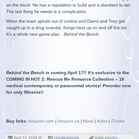
on the block. He has a reputation to build and a standard to set.
The last thing he needs is a complication.
When the team spirals out of control and Danni and Trey get
caught up in a drug scandal, things heat up on and off the ice.
It’s a whole new game plan…
Behind the Bench
.
Behind the Bench
is coming April 17!! It’s exclusive to the
COMING IN HOT 2: Rescue Me Romance Collection – 16
medical contemporary or paranormal stories! Preorder now
for only 99cents!!
Buy links
:
Amazon.com
|
Amazon.ca
|
Nook
|
Kobo
|
iTunes
April 13, 2018 @
Uncategorized
ankle injuries
,