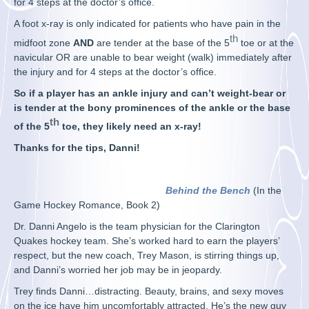
for 4 steps at the doctor’s office.
A foot x-ray is only indicated for patients who have pain in the
th
midfoot zone
AND
are tender at the base of the 5
toe or at the
navicular OR are unable to bear weight (walk) immediately after
the injury and for 4 steps at the doctor’s office.
So if a player has an ankle injury and can’t weight-bear or
is tender at the bony prominences of the ankle or the base
th
of the 5
toe, they likely need an x-ray!
Thanks for the tips, Danni!
Behind the Bench
(In the
Game Hockey Romance, Book 2)
Dr. Danni Angelo is the team physician for the Clarington
Quakes hockey team. She’s worked hard to earn the players’
respect, but the new coach, Trey Mason, is stirring things up,
and Danni’s worried her job may be in jeopardy.
Trey finds Danni…distracting. Beauty, brains, and sexy moves
on the ice have him uncomfortably attracted. He’s the new guy