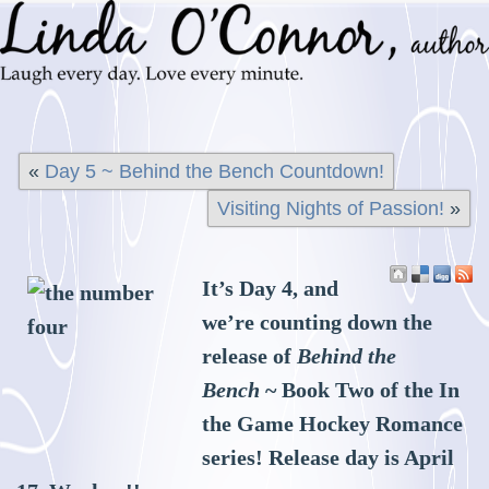
«
Day 5 ~ Behind the Bench Countdown!
Visiting Nights of Passion!
»
It’s Day 4, and
we’re counting down the
release of
Behind the
Bench
~ Book Two of the In
the Game Hockey Romance
series! Release day is April