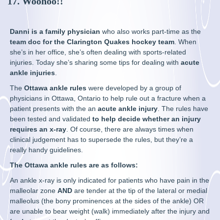
17. Woohoo!!
Danni is a family physician
who also works part-time as the
team doc for the Clarington Quakes hockey team
. When
she’s in her office, she’s often dealing with sports-related
injuries. Today she’s sharing some tips for dealing with
acute
ankle injuries
.
The
Ottawa ankle rules
were developed by a group of
physicians in Ottawa, Ontario to help rule out a fracture when a
patient presents with the an
acute ankle injury
. The rules have
been tested and validated
to help decide whether an injury
requires an x-ray
. Of course, there are always times when
clinical judgement has to supersede the rules, but they’re a
really handy guidelines.
The Ottawa ankle rules are as follows:
An ankle x-ray is only indicated for patients who have pain in the
malleolar zone
AND
are tender at the tip of the lateral or medial
malleolus (the bony prominences at the sides of the ankle) OR
are unable to bear weight (walk) immediately after the injury and