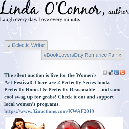
«
Eclectic Writer
#BookLoversDay Romance Fair
»
The silent auction is live for the Women’s
Art Festival! There are 2 Perfectly Series books –
Perfectly Honest & Perfectly Reasonable – and some
cool swag up for grabs! Check it out and support
local women’s programs.
https://www.32auctions.com/KWAF2019