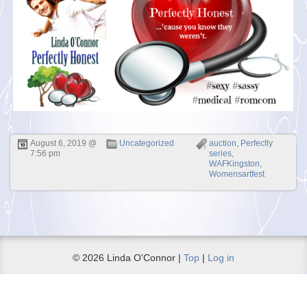
August 6, 2019 @
Uncategorized
auction
,
Perfectly
7:56 pm
series
,
WAFKingston
,
Womensartfest
© 2026 Linda O'Connor |
Top
|
Log in