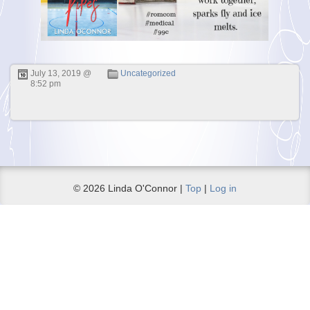
July 13, 2019 @
Uncategorized
8:52 pm
© 2026 Linda O'Connor |
Top
|
Log in