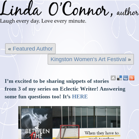
«
Featured Author
Kingston Women’s Art Festival
»
I’m excited to be sharing snippets of stories
from 3 of my series on Eclectic Writer! Answering
some fun questions too! It’s
HERE