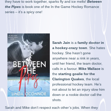
they have to work together, sparks fly and ice melts!
Between
the Pipes
is book one of the In the Game Hockey Romance
series – it’s a spicy one!
Sarah Jain
is a
family doctor in
a hockey-crazy town
. She hates
hockey. She hasn’t gone
anywhere near a rink in years,
until her friend, the team doctor,
calls in a favour.
Mike Wallace
is
the
starting goalie for the
Clarington Quakes
, the local
professional hockey team. He’s
not about to let an injury slow him
down or a rookie doctor call the
shots.
Sarah and Mike don’t respect each other’s jobs. When they