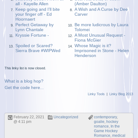
all - Kayelle Allen
(Amber Daulton)
Keep going and I’ll bite
A Wish and A Curse by Dee
7.
8.
your finger off - Ed
Carver
Hoornaert
Perfect Getaway by
Be more ludicrous by Laura
9.
10.
Lynn Chantale
Tolomei
Kryssie Fortune -
A Most Unusual Request -
11.
12.
Fiona McGier
Spoiled or Scared?
Whose Magic is it?
13.
14.
Sierra Brave #WIPWed
Imprisoned in Stone - Helen
Henderson
This linky list is now closed.
What is a blog hop?
Get the code here...
Linky Tools
|
Linky Blog 2013
February 22, 2021
Uncategorized
contemporary
,
@ 4:11 pm
goalie
,
hockey
romance
,
In the
Game Hockey
Romance
,
medical