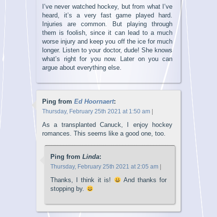
I’ve never watched hockey, but from what I’ve
heard, it’s a very fast game played hard.
Injuries are common. But playing through
them is foolish, since it can lead to a much
worse injury and keep you off the ice for much
longer. Listen to your doctor, dude! She knows
what’s right for you now. Later on you can
argue about everything else.
Ping from
Ed Hoornaert
:
Thursday, February 25th 2021 at 1:50 am
|
As a transplanted Canuck, I enjoy hockey
romances. This seems like a good one, too.
Ping from
Linda
:
Thursday, February 25th 2021 at 2:05 am
|
Thanks, I think it is!
And thanks for
stopping by.