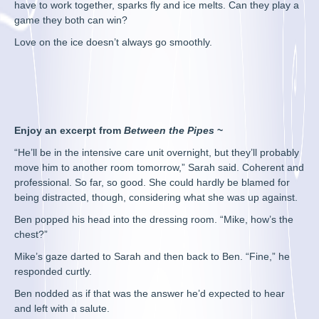
have to work together, sparks fly and ice melts. Can they play a
game they both can win?
Love on the ice doesn’t always go smoothly.
Enjoy an excerpt from
Between the Pipes
~
“He’ll be in the intensive care unit overnight, but they’ll probably
move him to another room tomorrow,” Sarah said. Coherent and
professional. So far, so good. She could hardly be blamed for
being distracted, though, considering what she was up against.
Ben popped his head into the dressing room. “Mike, how’s the
chest?”
Mike’s gaze darted to Sarah and then back to Ben. “Fine,” he
responded curtly.
Ben nodded as if that was the answer he’d expected to hear
and left with a salute.