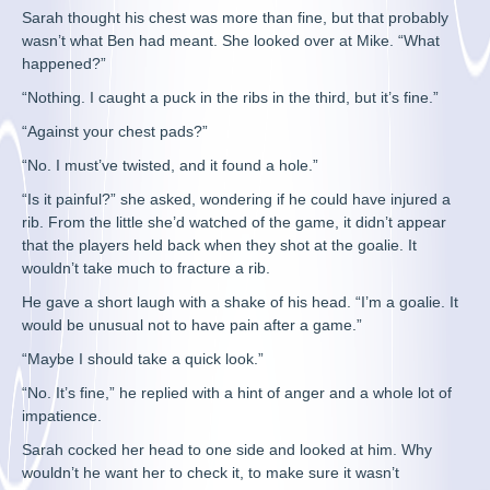
Sarah thought his chest was more than fine, but that probably
wasn’t what Ben had meant. She looked over at Mike. “What
happened?”
“Nothing. I caught a puck in the ribs in the third, but it’s fine.”
“Against your chest pads?”
“No. I must’ve twisted, and it found a hole.”
“Is it painful?” she asked, wondering if he could have injured a
rib. From the little she’d watched of the game, it didn’t appear
that the players held back when they shot at the goalie. It
wouldn’t take much to fracture a rib.
He gave a short laugh with a shake of his head. “I’m a goalie. It
would be unusual not to have pain after a game.”
“Maybe I should take a quick look.”
“No. It’s fine,” he replied with a hint of anger and a whole lot of
impatience.
Sarah cocked her head to one side and looked at him. Why
wouldn’t he want her to check it, to make sure it wasn’t