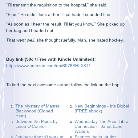
“I’ll transmit the requisition to the hospital,” she said.
“Fine.” He didn’t look at her. That hadn’t sounded fine.
“As soon as I hear the result, I’ll let you know.” She picked up
her bag and headed out.
That went well
, she thought ruefully. Man, she hated hockey.
Buy link (99c / Free with Kindle Unlimited):
https://www.amazon.com/dp/B078SHLX8T/
To find the next awesome author follow the link on the hop:
The Mystery of Master
New Beginnings - Iris Blobel
1.
2.
Blackwood (Cloned
(FREE ebook)
Heat)
Between the Pipes by
Wednesday The Aries Libra
3.
4.
Linda O'Connor
Connection - Janet Lane
Walters
Jealousy doesn't work at
Scarves, belts, or ties…
5.
6.