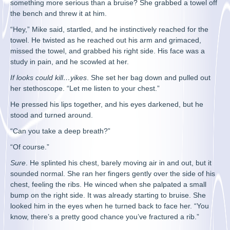
something more serious than a bruise? She grabbed a towel off
the bench and threw it at him.
“Hey,” Mike said, startled, and he instinctively reached for the
towel. He twisted as he reached out his arm and grimaced,
missed the towel, and grabbed his right side. His face was a
study in pain, and he scowled at her.
If looks could kill…yikes
. She set her bag down and pulled out
her stethoscope. “Let me listen to your chest.”
He pressed his lips together, and his eyes darkened, but he
stood and turned around.
“Can you take a deep breath?”
“Of course.”
Sure
. He splinted his chest, barely moving air in and out, but it
sounded normal. She ran her fingers gently over the side of his
chest, feeling the ribs. He winced when she palpated a small
bump on the right side. It was already starting to bruise. She
looked him in the eyes when he turned back to face her. “You
know, there’s a pretty good chance you’ve fractured a rib.”