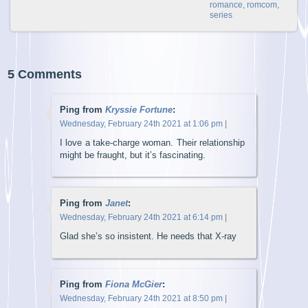
romance
,
romcom
,
series
5 Comments
Ping from
Kryssie Fortune
:
Wednesday, February 24th 2021 at 1:06 pm
|
I love a take-charge woman. Their relationship
might be fraught, but it’s fascinating.
Ping from
Janet
:
Wednesday, February 24th 2021 at 6:14 pm
|
Glad she’s so insistent. He needs that X-ray
Ping from
Fiona McGier
:
Wednesday, February 24th 2021 at 8:50 pm
|