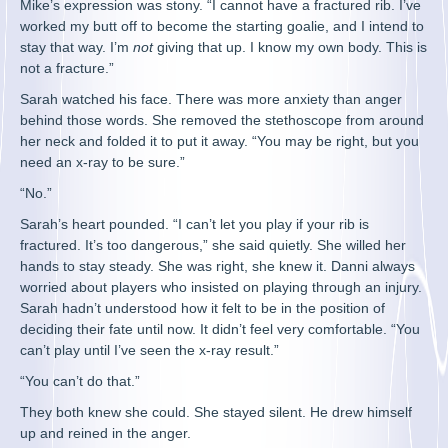
Mike’s expression was stony. “I cannot have a fractured rib. I’ve
worked my butt off to become the starting goalie, and I intend to
stay that way. I’m
not
giving that up. I know my own body. This is
not a fracture.”
Sarah watched his face. There was more anxiety than anger
behind those words. She removed the stethoscope from around
her neck and folded it to put it away. “You may be right, but you
need an x-ray to be sure.”
“No.”
Sarah’s heart pounded. “I can’t let you play if your rib is
fractured. It’s too dangerous,” she said quietly. She willed her
hands to stay steady. She was right, she knew it. Danni always
worried about players who insisted on playing through an injury.
Sarah hadn’t understood how it felt to be in the position of
deciding their fate until now. It didn’t feel very comfortable. “You
can’t play until I’ve seen the x-ray result.”
“You can’t do that.”
They both knew she could. She stayed silent. He drew himself
up and reined in the anger.