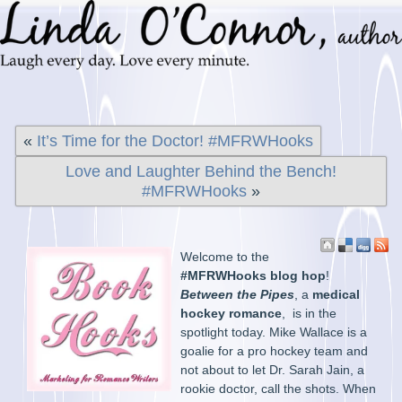
«
It’s Time for the Doctor! #MFRWHooks
Love and Laughter Behind the Bench!
#MFRWHooks
»
Welcome to the
#MFRWHooks blog hop
!
Between the Pipes
, a
medical
hockey romance
, is in the
spotlight today. Mike Wallace is a
goalie for a pro hockey team and
not about to let Dr. Sarah Jain, a
rookie doctor, call the shots. When