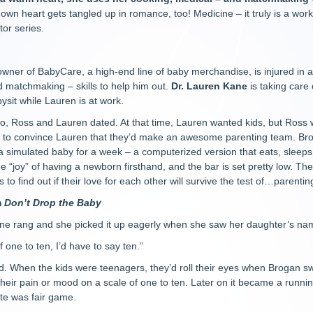
wn heart gets tangled up in romance, too! Medicine – it truly is a work
or series.
 owner of BabyCare, a high-end line of baby merchandise, is injured in
 matchmaking – skills to help him out.
Dr. Lauren Kane
is taking care
ysit while Lauren is at work.
o, Ross and Lauren dated. At that time, Lauren wanted kids, but Ross 
ng to convince Lauren that they’d make an awesome parenting team. Bro
 a simulated baby for a week – a computerized version that eats, sleep
e “joy” of having a newborn firsthand, and the bar is set pretty low. Thei
 to find out if their love for each other will survive the test of…parentin
m
Don’t Drop the Baby
e rang and she picked it up eagerly when she saw her daughter’s name 
 one to ten, I’d have to say ten.”
d. When the kids were teenagers, they’d roll their eyes when Brogan 
their pain or mood on a scale of one to ten. Later on it became a runni
date was fair game.