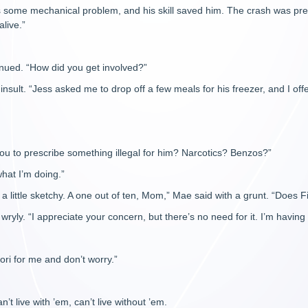
s some mechanical problem, and his skill saved him. The crash was pret
alive.”
inued. “How did you get involved?”
insult. “Jess asked me to drop off a few meals for his freezer, and I offe
u to prescribe something illegal for him? Narcotics? Benzos?”
hat I’m doing.”
 a little sketchy. A one out of ten, Mom,” Mae said with a grunt. “Does 
wryly. “I appreciate your concern, but there’s no need for it. I’m having 
ori for me and don’t worry.”
t live with ’em, can’t live without ’em.