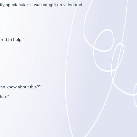
ty spectacular. It was caught on video and
red to help.”
Finn know about this?”
fun.”