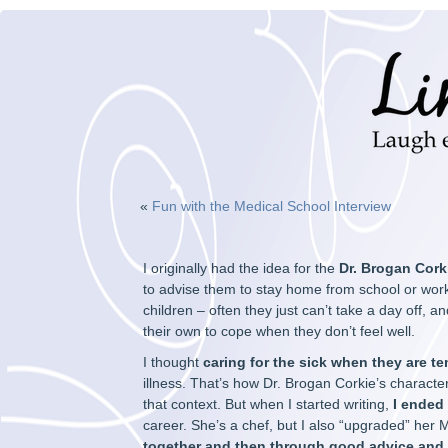
«
Fun with the Medical School Interview
I originally had the idea for the
Dr. Brogan Cork
to advise them to stay home from school or work u
children – often they just can’t take a day off, and
their own to cope when they don’t feel well.
I thought
caring for the sick when they are te
illness. That’s how Dr. Brogan Corkie’s character
that context. But when I started writing,
I ended
career. She’s a chef, but I also “upgraded” her
together and then through good advice and 