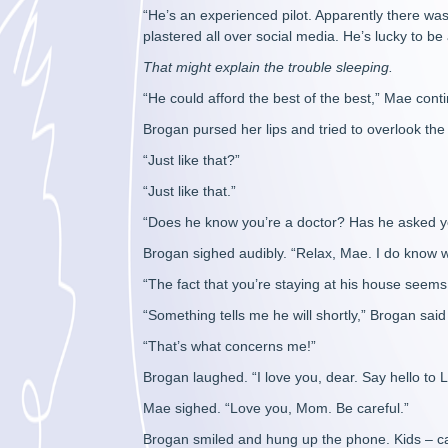
“He’s an experienced pilot. Apparently there wa
plastered all over social media. He’s lucky to be 
That might explain the trouble sleeping.
“He could afford the best of the best,” Mae cont
Brogan pursed her lips and tried to overlook the 
“Just like that?”
“Just like that.”
“Does he know you’re a doctor? Has he asked yo
Brogan sighed audibly. “Relax, Mae. I do know w
“The fact that you’re staying at his house seems
“Something tells me he will shortly,” Brogan said 
“That’s what concerns me!”
Brogan laughed. “I love you, dear. Say hello to L
Mae sighed. “Love you, Mom. Be careful.”
Brogan smiled and hung up the phone. Kids – can’