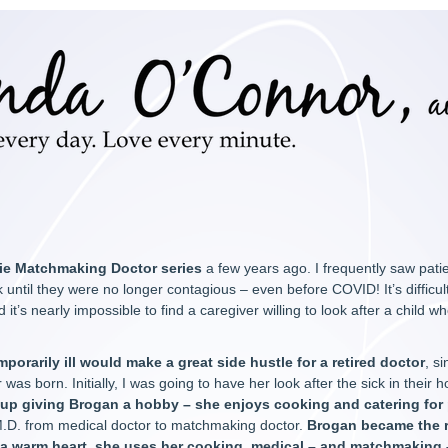
ie Matchmaking Doctor series
a few years ago. I frequently saw patie
ntil they were no longer contagious – even before COVID! It’s difficult 
 it’s nearly impossible to find a caregiver willing to look after a child who
mporarily ill would make a great side hustle for a retired doctor
, s
 was born. Initially, I was going to have her look after the sick in thei
 up giving Brogan a hobby – she enjoys cooking and catering for
 M.D. from medical doctor to matchmaking doctor.
Brogan became the r
a warm heart, she uses her cooking, medical – and matchmaking –