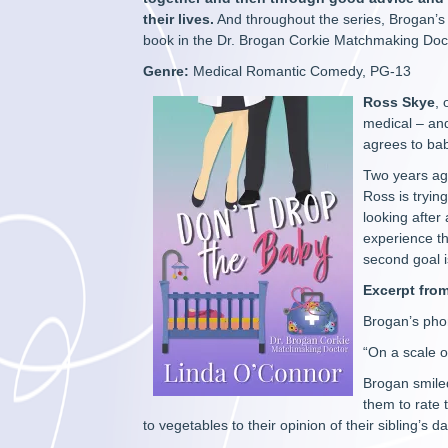
their lives.
And throughout the series, Brogan’s o
book in the Dr. Brogan Corkie Matchmaking Doct
Genre:
Medical Romantic Comedy, PG-13
Ross Skye
,
medical – and
agrees to bab
Two years ag
Ross is tryi
looking after
experience th
second goal is
Excerpt fro
Brogan’s phon
“On a scale of
Brogan smile
them to rate 
to vegetables to their opinion of their sibling’s 