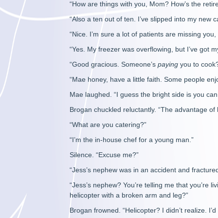
“How are things with you, Mom? How’s the retir
“Also a ten out of ten. I’ve slipped into my new ca
“Nice. I’m sure a lot of patients are missing yo
“Yes. My freezer was overflowing, but I’ve got my
“Good gracious. Someone’s
paying
you to cook
“Mae honey, have a little faith. Some people en
Mae laughed. “I guess the bright side is you ca
Brogan chuckled reluctantly. “The advantage of 
“What are you catering?”
“I’m the in-house chef for a young man.”
Silence. “Excuse me?”
“Jess’s nephew was in an accident and fractured
“Jess’s nephew? You’re telling me that you’re li
helicopter with a broken arm and leg?”
Brogan frowned. “Helicopter? I didn’t realize. I’