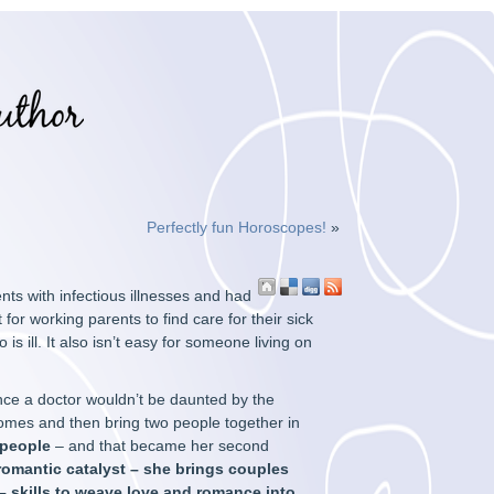
Perfectly fun Horoscopes!
»
nts with infectious illnesses and had
for working parents to find care for their sick
 is ill. It also isn’t easy for someone living on
ince a doctor wouldn’t be daunted by the
r homes and then bring two people together in
 people
– and that became her second
omantic catalyst – she brings couples
 skills to weave love and romance into