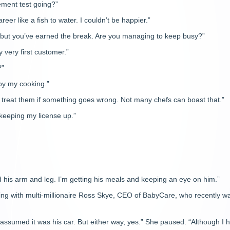
ement test going?”
reer like a fish to water. I couldn’t be happier.”
u, but you’ve earned the break. Are you managing to keep busy?”
 very first customer.”
?”
joy my cooking.”
n treat them if something goes wrong. Not many chefs can boast that.”
keeping my license up.”
 his arm and leg. I’m getting his meals and keeping an eye on him.”
ving with multi-millionaire Ross Skye, CEO of BabyCare, who recently w
d assumed it was his car. But either way, yes.” She paused. “Although I 