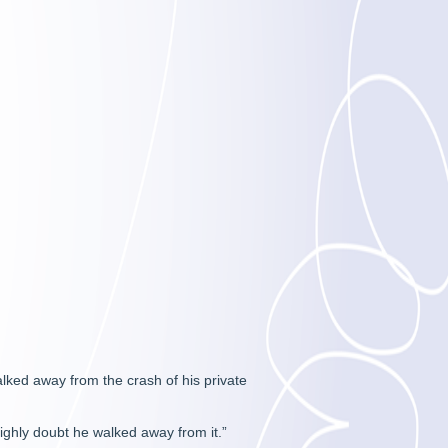
alked away from the crash of his private
highly doubt he walked away from it.”