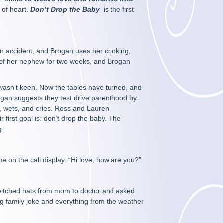
 of heart.
Don’t Drop the Baby
is the first
 an accident, and Brogan uses her cooking,
 of her nephew for two weeks, and Brogan
wasn’t keen. Now the tables have turned, and
gan suggests they test drive parenthood by
s, wets, and cries. Ross and Lauren
r first goal is: don’t drop the baby. The
g.
on the call display. “Hi love, how are you?”
switched hats from mom to doctor and asked
ng family joke and everything from the weather