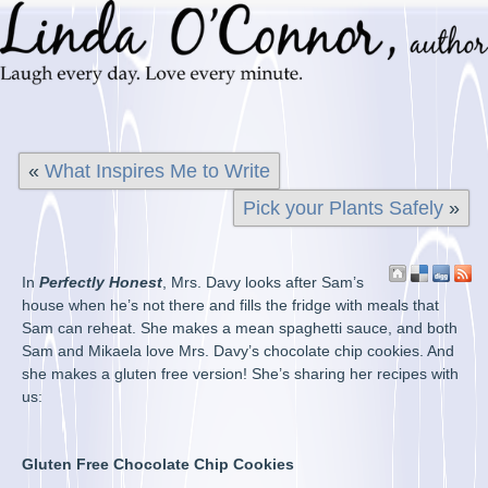
«
What Inspires Me to Write
Pick your Plants Safely
»
In
Perfectly Honest
, Mrs. Davy looks after Sam’s
house when he’s not there and fills the fridge with meals that
Sam can reheat. She makes a mean spaghetti sauce, and both
Sam and Mikaela love Mrs. Davy’s chocolate chip cookies. And
she makes a gluten free version! She’s sharing her recipes with
us:
Gluten Free Chocolate Chip Cookies