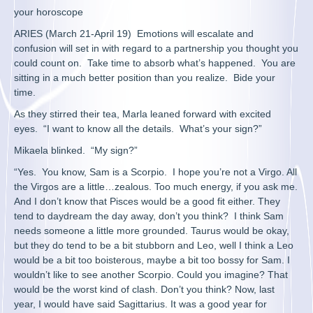
your horoscope
ARIES (March 21-April 19) Emotions will escalate and
confusion will set in with regard to a partnership you thought you
could count on. Take time to absorb what’s happened. You are
sitting in a much better position than you realize. Bide your
time.
As they stirred their tea, Marla leaned forward with excited
eyes. “I want to know all the details. What’s your sign?”
Mikaela blinked. “My sign?”
“Yes. You know, Sam is a Scorpio. I hope you’re not a Virgo. All
the Virgos are a little…zealous. Too much energy, if you ask me.
And I don’t know that Pisces would be a good fit either. They
tend to daydream the day away, don’t you think? I think Sam
needs someone a little more grounded. Taurus would be okay,
but they do tend to be a bit stubborn and Leo, well I think a Leo
would be a bit too boisterous, maybe a bit too bossy for Sam. I
wouldn’t like to see another Scorpio. Could you imagine? That
would be the worst kind of clash. Don’t you think? Now, last
year, I would have said Sagittarius. It was a good year for