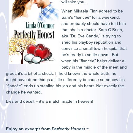
will take you…
When Mikaela Finn agreed to be
Sam’s “fiancée” for a weekend,
she probably should have told him
that she’s a doctor. Sam O’Brien,
aka “Dr. Eye Candy,” is trying to
shed his playboy reputation and
convince a small town hospital that
he’s ready to settle down. But
when his “fiancée” helps deliver a
baby in the middle of the meet and
greet, it’s a bit of a shock. If he’d known the whole truth, he
might have done things a little differently because somehow his
“fiancée” ends up stealing his job and his heart. Not exactly the
change he wanted.
Lies and deceit – it’s a match made in heaven!
Enjoy an excerpt from
Perfectly Honest
~