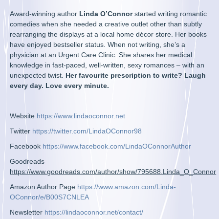
Award-winning author
Linda O’Connor
started writing romantic
comedies when she needed a creative outlet other than subtly
rearranging the displays at a local home décor store. Her books
have enjoyed bestseller status. When not writing, she’s a
physician at an Urgent Care Clinic. She shares her medical
knowledge in fast-paced, well-written, sexy romances – with an
unexpected twist.
Her favourite prescription to write? Laugh
every day. Love every minute.
Website
https://www.lindaoconnor.net
Twitter
https://twitter.com/LindaOConnor98
Facebook
https://www.facebook.com/LindaOConnorAuthor
Goodreads
https://www.goodreads.com/author/show/795688.Linda_O_Connor
Amazon Author Page
https://www.amazon.com/Linda-
OConnor/e/B00S7CNLEA
Newsletter
https://lindaoconnor.net/contact/