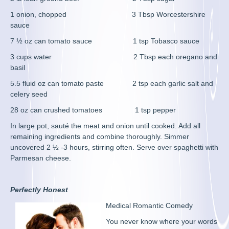
1 onion, chopped 3 Tbsp Worcestershire
sauce
7 ½ oz can tomato sauce 1 tsp Tobasco sauce
3 cups water 2 Tbsp each oregano and
basil
5.5 fluid oz can tomato paste 2 tsp each garlic salt and
celery seed
28 oz can crushed tomatoes 1 tsp pepper
In large pot, sauté the meat and onion until cooked. Add all
remaining ingredients and combine thoroughly. Simmer
uncovered 2 ½ -3 hours, stirring often. Serve over spaghetti with
Parmesan cheese.
Perfectly Honest
Medical Romantic Comedy
You never know where your words