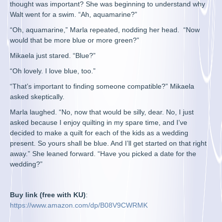
thought was important? She was beginning to understand why
Walt went for a swim. “Ah, aquamarine?”
“Oh, aquamarine,” Marla repeated, nodding her head. “Now
would that be more blue or more green?”
Mikaela just stared. “Blue?”
“Oh lovely. I love blue, too.”
“That’s important to finding someone compatible?” Mikaela
asked skeptically.
Marla laughed. “No, now that would be silly, dear. No, I just
asked because I enjoy quilting in my spare time, and I’ve
decided to make a quilt for each of the kids as a wedding
present. So yours shall be blue. And I’ll get started on that right
away.” She leaned forward. “Have you picked a date for the
wedding?”
Buy link (free with KU)
:
https://www.amazon.com/dp/B08V9CWRMK