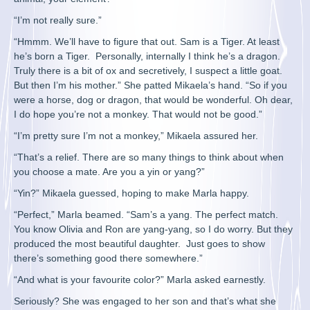
“I’m not really sure.”
“Hmmm. We’ll have to figure that out. Sam is a Tiger. At least
he’s born a Tiger. Personally, internally I think he’s a dragon.
Truly there is a bit of ox and secretively, I suspect a little goat.
But then I’m his mother.” She patted Mikaela’s hand. “So if you
were a horse, dog or dragon, that would be wonderful. Oh dear,
I do hope you’re not a monkey. That would not be good.”
“I’m pretty sure I’m not a monkey,” Mikaela assured her.
“That’s a relief. There are so many things to think about when
you choose a mate. Are you a yin or yang?”
“Yin?” Mikaela guessed, hoping to make Marla happy.
“Perfect,” Marla beamed. “Sam’s a yang. The perfect match.
You know Olivia and Ron are yang-yang, so I do worry. But they
produced the most beautiful daughter. Just goes to show
there’s something good there somewhere.”
“And what is your favourite color?” Marla asked earnestly.
Seriously? She was engaged to her son and that’s what she