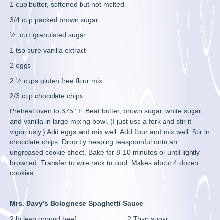
1 cup butter, softened but not melted
3/4 cup packed brown sugar
½ cup granulated sugar
1 tsp pure vanilla extract
2 eggs
2 ½ cups gluten free flour mix
2/3 cup chocolate chips
Preheat oven to 375° F. Beat butter, brown sugar, white sugar,
and vanilla in large mixing bowl. (I just use a fork and stir it
vigorously.) Add eggs and mix well. Add flour and mix well. Stir in
chocolate chips. Drop by heaping teaspoonful onto an
ungreased cookie sheet. Bake for 8-10 minutes or until lightly
browned. Transfer to wire rack to cool. Makes about 4 dozen
cookies.
Mrs. Davy’s Bolognese Spaghetti Sauce
2 lb lean ground beef 2 Tbsp sugar