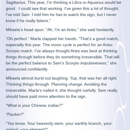
Sagittarius. This year, I’m thinking a Libra or Aquarius would be
good. I could see that working. I’ve given this a lot of thought.
I’ve told Sam. I told him he has to watch the sign, but I never
know if he really listens.”
Mikaela’s head spun. “Ah, I’m an Aries,” she said hesitantly.
“Oh perfect.” Marla clapped her hands. “That’s a good match,
especially this year. The moon cycle is perfect for an Aries-
Scorpio match. I’ve always thought Aries was best at thinking
things through before they do something irreversible. That will
be the perfect balance to Sam’s Scorpio impulsiveness,” she
announced confidently.
Mikaela almost burst out laughing. Yup, that was her all right.
Thinking things through. Planning change. Avoiding the
irreversible. Marla’s nailed it, she thought ruefully. Sam really
should have paid more attention to the sign.
“What is your Chinese zodiac?”
“Pardon?”
“You know. Your heavenly stem, your earthly branch, your
animal, your element?”