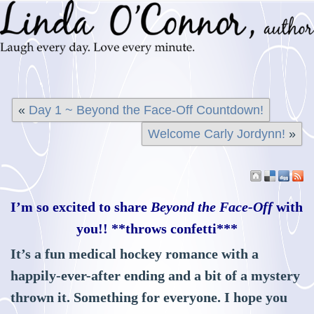
«
Day 1 ~ Beyond the Face-Off Countdown!
Welcome Carly Jordynn!
»
I’m so excited to share
Beyond the Face-Off
with
you!! **throws confetti***
It’s a fun medical hockey romance with a
happily-ever-after ending and a bit of a mystery
thrown it. Something for everyone. I hope you