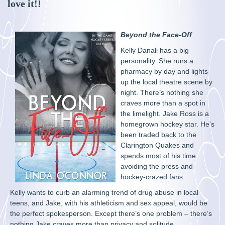
love it!!
Beyond the Face-Off
Kelly Danali has a big
personality. She runs a
pharmacy by day and lights
up the local theatre scene by
night. There’s nothing she
craves more than a spot in
the limelight. Jake Ross is a
homegrown hockey star. He’s
been traded back to the
Clarington Quakes and
spends most of his time
avoiding the press and
hockey-crazed fans.
Kelly wants to curb an alarming trend of drug abuse in local
teens, and Jake, with his athleticism and sex appeal, would be
the perfect spokesperson. Except there’s one problem – there’s
nothing Jake craves more than privacy and solitude.