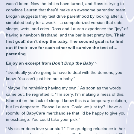
wasn’t keen. Now the tables have turned, and Ross is trying to
convince Lauren that they’d make an awesome parenting team.
Brogan suggests they test drive parenthood by looking after a
simulated baby for a week – a computerized version that eats,
sleeps, wets, and cries. Ross and Lauren experience the “joy” of
having a newborn firsthand, and the bar is set pretty low.
Their
first goal: don’t drop the baby. The second goal is to find
out if their love for each other will survive the test of…
parenting.
Enjoy an excerpt from
Don’t Drop the Baby
~
“Eventually you’re going to have to deal with the demons, you
know. You can’t just hire out a baby.”
“Maybe I’m rethinking having my own.” As soon as the words
came out, he regretted it. “I’m sorry. I’m making a mess of this.
Blame it on the lack of sleep. I know this is a temporary solution,
but I’m desperate. Please Lauren. Could we just try? I have a
roomful of BabyCare merchandise that I’d be happy to give you
in exchange. You could take your pick.”
“My sister does love your stuff.” The grudging reluctance in her