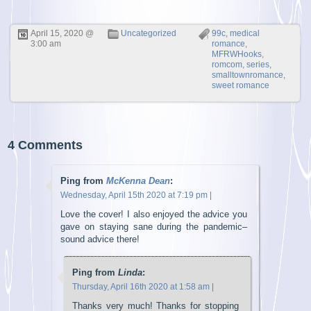
April 15, 2020 @
Uncategorized
99c
,
medical
3:00 am
romance
,
MFRWHooks
,
romcom
,
series
,
smalltownromance
,
sweet romance
4 Comments
Ping from
McKenna Dean
:
Wednesday, April 15th 2020 at 7:19 pm
|
Love the cover! I also enjoyed the advice you
gave on staying sane during the pandemic–
sound advice there!
Ping from
Linda
:
Thursday, April 16th 2020 at 1:58 am
|
Thanks very much! Thanks for stopping