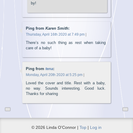
by!
Ping from
Karen Smith
:
Thursday, April 16th 2020 at 7:49 pm
|
There’s no such thing as rest when taking
care of a baby!
Ping from
tena
:
Monday, April 20th 2020 at 5:25 pm
|
Loved the cover and title. Rest with a baby,
no way. Sounds interesting. Good luck.
Thanks for sharing
© 2026 Linda O'Connor |
Top
|
Log in