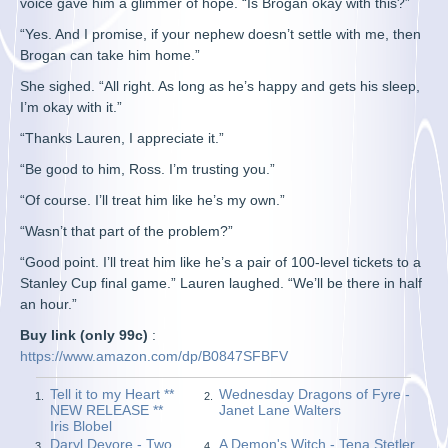
voice gave him a glimmer of hope. “Is Brogan okay with this?”
“Yes. And I promise, if your nephew doesn’t settle with me, then
Brogan can take him home.”
She sighed. “All right. As long as he’s happy and gets his sleep,
I’m okay with it.”
“Thanks Lauren, I appreciate it.”
“Be good to him, Ross. I’m trusting you.”
“Of course. I’ll treat him like he’s my own.”
“Wasn’t that part of the problem?”
“Good point. I’ll treat him like he’s a pair of 100-level tickets to a
Stanley Cup final game.” Lauren laughed. “We’ll be there in half
an hour.”
Buy link (only 99c)
:
https://www.amazon.com/dp/B0847SFBFV
Tell it to my Heart **
Wednesday Dragons of Fyre -
1.
2.
NEW RELEASE **
Janet Lane Walters
Iris Blobel
Daryl Devore - Two
A Demon's Witch - Tena Stetler
3.
4.