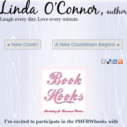
«
New Cover!
A New Countdown Begins!
»
I’m excited to participate in the #MFRWhooks with