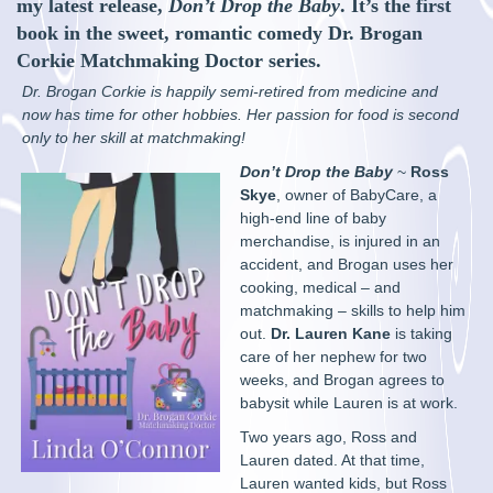
my latest release,
Don’t Drop the Baby
. It’s the first
book in the sweet, romantic comedy Dr. Brogan
Corkie Matchmaking Doctor series.
Dr. Brogan Corkie is happily semi-retired from medicine and
now has time for other hobbies. Her passion for food is second
only to her skill at matchmaking!
Don’t Drop the Baby
~
Ross
Skye
, owner of BabyCare, a
high-end line of baby
merchandise, is injured in an
accident, and Brogan uses her
cooking, medical – and
matchmaking – skills to help him
out.
Dr. Lauren Kane
is taking
care of her nephew for two
weeks, and Brogan agrees to
babysit while Lauren is at work.
Two years ago, Ross and
Lauren dated. At that time,
Lauren wanted kids, but Ross