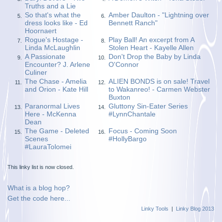
Truths and a Lie
So that's what the
Amber Daulton - "Lightning over
5.
6.
dress looks like - Ed
Bennett Ranch"
Hoornaert
Rogue's Hostage -
Play Ball! An excerpt from A
7.
8.
Linda McLaughlin
Stolen Heart - Kayelle Allen
A Passionate
Don't Drop the Baby by Linda
9.
10.
Encounter? J. Arlene
O'Connor
Culiner
The Chase - Amelia
ALIEN BONDS is on sale! Travel
11.
12.
and Orion - Kate Hill
to Wakanreo! - Carmen Webster
Buxton
Paranormal Lives
Gluttony Sin-Eater Series
13.
14.
Here - McKenna
#LynnChantale
Dean
The Game - Deleted
Focus - Coming Soon
15.
16.
Scenes
#HollyBargo
#LauraTolomei
This linky list is now closed.
What is a blog hop?
Get the code here...
Linky Tools
|
Linky Blog 2013