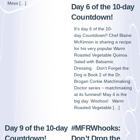
Mess […]
Day 6 of the 10-day
Countdown!
It’s day 6 of the 10-
day Countdown!! Chef Blaine
McKinnon is sharing a recipe
for his very popular Warm
Roasted Vegetable Quinoa
Salad with Balsamic
Dressing. Don’t Forget the
Dog is Book 2 of the Dr.
Brogan Corkie Matchmaking
Doctor series ~ matchmaking
at its funniest! May 4 is the
big day. Woohoo! Warm
Roasted Vegetable […]
Day 9 of the 10-day
#MFRWhooks:
Countdown!
Don’t Drop the