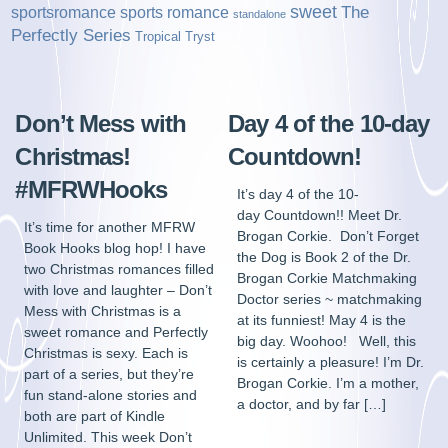
sweet
sports romance
The
sportsromance
standalone
Perfectly Series
Tropical Tryst
Don’t Mess with
Day 4 of the 10-day
Christmas!
Countdown!
#MFRWHooks
It’s day 4 of the 10-
day Countdown!! Meet Dr.
It’s time for another MFRW
Brogan Corkie. Don’t Forget
Book Hooks blog hop! I have
the Dog is Book 2 of the Dr.
two Christmas romances filled
Brogan Corkie Matchmaking
with love and laughter – Don’t
Doctor series ~ matchmaking
Mess with Christmas is a
at its funniest! May 4 is the
sweet romance and Perfectly
big day. Woohoo! Well, this
Christmas is sexy. Each is
is certainly a pleasure! I’m Dr.
part of a series, but they’re
Brogan Corkie. I’m a mother,
fun stand-alone stories and
a doctor, and by far […]
both are part of Kindle
Unlimited. This week Don’t