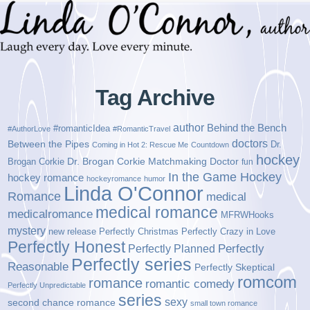
Tag Archive
author
Behind the Bench
#romanticIdea
#AuthorLove
#RomanticTravel
doctors
Between the Pipes
Dr.
Coming in Hot 2: Rescue Me
Countdown
hockey
Brogan Corkie
Dr. Brogan Corkie Matchmaking Doctor
fun
In the Game Hockey
hockey romance
hockeyromance
humor
Linda O'Connor
Romance
medical
medical romance
medicalromance
MFRWHooks
mystery
new release
Perfectly Christmas
Perfectly Crazy in Love
Perfectly Honest
Perfectly Planned
Perfectly
Perfectly series
Reasonable
Perfectly Skeptical
romcom
romance
romantic comedy
Perfectly Unpredictable
series
sexy
second chance romance
small town romance