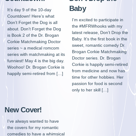
Baby
It’s day 9 of the 10-day
Countdown! Here’s what
I’m excited to participate in
Don’t Forget the Dog is all
the #MFRWhooks with my
about. Don’t Forget the Dog
latest release, Don’t Drop the
is Book 2 of the Dr. Brogan
Baby. It’s the first book in the
Corkie Matchmaking Doctor
sweet, romantic comedy Dr.
series ~ a medical romcom
Brogan Corkie Matchmaking
series with matchmaking at its
Doctor series. Dr. Brogan
funniest! May 4 is the big day.
Corkie is happily semi-retired
Woohoo! Dr. Brogan Corkie is
from medicine and now has
happily semi-retired from […]
time for other hobbies. Her
passion for food is second
only to her skill […]
New Cover!
I’ve always wanted to have
the covers for my romantic
comedies to have a whimsical