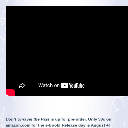
Don’t Unravel the Past
is up for pre-order. Only 99c on
amazon.com for the e-book! Release day is August 4!