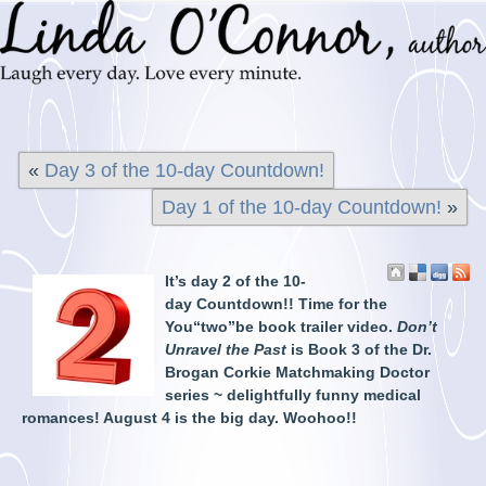
«
Day 3 of the 10-day Countdown!
Day 1 of the 10-day Countdown!
»
It’s day 2 of the 10-
day Countdown!! Time for the
You“two”be book trailer video.
Don’t
Unravel the Past
is Book 3 of the Dr.
Brogan Corkie Matchmaking Doctor
series ~ delightfully funny medical
romances! August 4 is the big day. Woohoo!!