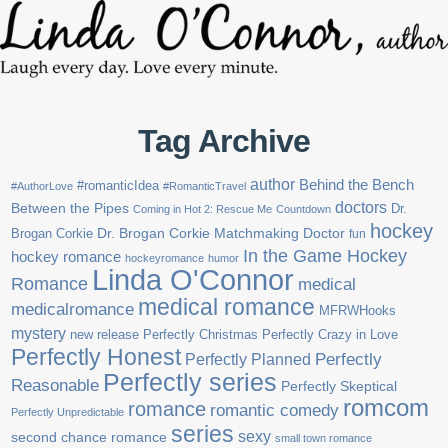
Tag Archive
author
Behind the Bench
#romanticIdea
#AuthorLove
#RomanticTravel
doctors
Between the Pipes
Dr.
Coming in Hot 2: Rescue Me
Countdown
hockey
Brogan Corkie
Dr. Brogan Corkie Matchmaking Doctor
fun
In the Game Hockey
hockey romance
hockeyromance
humor
Linda O'Connor
Romance
medical
medical romance
medicalromance
MFRWHooks
mystery
new release
Perfectly Christmas
Perfectly Crazy in Love
Perfectly Honest
Perfectly Planned
Perfectly
Perfectly series
Reasonable
Perfectly Skeptical
romcom
romance
romantic comedy
Perfectly Unpredictable
series
sexy
second chance romance
small town romance