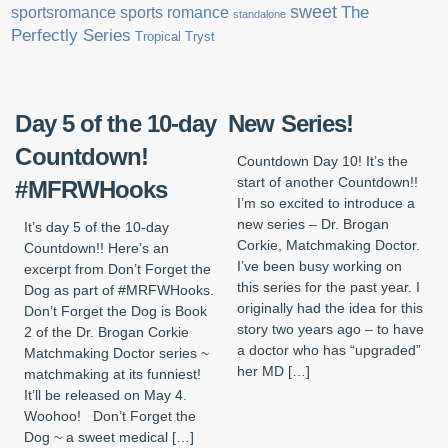
sweet
sports romance
The
sportsromance
standalone
Perfectly Series
Tropical Tryst
Day 5 of the 10-day
New Series!
Countdown!
Countdown Day 10! It’s the
start of another Countdown!!
#MFRWHooks
I’m so excited to introduce a
new series – Dr. Brogan
It’s day 5 of the 10-day
Corkie, Matchmaking Doctor.
Countdown!! Here’s an
I’ve been busy working on
excerpt from Don’t Forget the
this series for the past year. I
Dog as part of #MRFWHooks.
originally had the idea for this
Don’t Forget the Dog is Book
story two years ago – to have
2 of the Dr. Brogan Corkie
a doctor who has “upgraded”
Matchmaking Doctor series ~
her MD […]
matchmaking at its funniest!
It’ll be released on May 4.
Woohoo! Don’t Forget the
Dog ~ a sweet medical […]