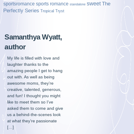
sweet
sports romance
The
sportsromance
standalone
Perfectly Series
Tropical Tryst
Samanthya Wyatt,
author
My life is filled with love and
laughter thanks to the
amazing people I get to hang
out with. As well as being
awesome moms, they’re
creative, talented, generous,
and fun! I thought you might
like to meet them so I’ve
asked them to come and give
us a behind-the-scenes look
at what they’re passionate
[…]