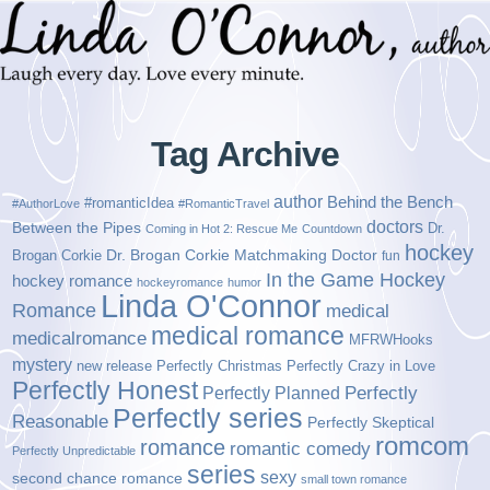
Tag Archive
author
Behind the Bench
#romanticIdea
#AuthorLove
#RomanticTravel
doctors
Between the Pipes
Dr.
Coming in Hot 2: Rescue Me
Countdown
hockey
Brogan Corkie
Dr. Brogan Corkie Matchmaking Doctor
fun
In the Game Hockey
hockey romance
hockeyromance
humor
Linda O'Connor
Romance
medical
medical romance
medicalromance
MFRWHooks
mystery
new release
Perfectly Christmas
Perfectly Crazy in Love
Perfectly Honest
Perfectly Planned
Perfectly
Perfectly series
Reasonable
Perfectly Skeptical
romcom
romance
romantic comedy
Perfectly Unpredictable
series
sexy
second chance romance
small town romance