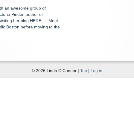
ith an awesome group of
ctoria Pinder, author of
r visiting her blog HERE. Meet
holic Boston before moving to the
© 2026 Linda O'Connor |
Top
|
Log in