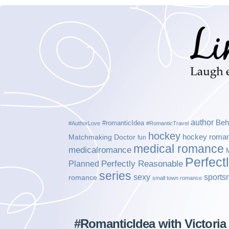
author
Beh
#romanticIdea
#AuthorLove
#RomanticTravel
hockey
hockey roma
Matchmaking Doctor
fun
medical romance
medicalromance
Perfect
Planned
Perfectly Reasonable
series
sexy
sports
romance
small town romance
#RomanticIdea with Victoria