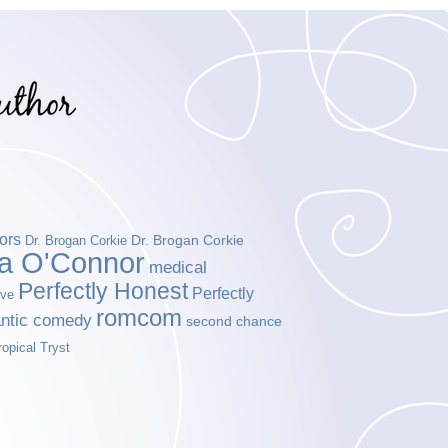
ors
Dr. Brogan Corkie
Dr. Brogan Corkie
da O'Connor
medical
Perfectly Honest
Perfectly
ove
romcom
ntic comedy
second chance
ropical Tryst