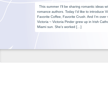
This summer I’ll be sharing romantic ideas w
romance authors. Today I’d like to introduce Vi
Favorite Coffee, Favorite Crush. And I’m ove
Victoria ~ Victoria Pinder grew up in Irish Cat
Miami sun. She’s worked […]