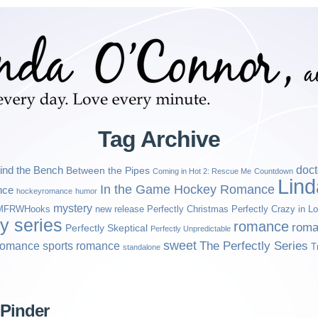
Tag Archive
ind the Bench
doct
Between the Pipes
Coming in Hot 2: Rescue Me
Countdown
Lin
In the Game Hockey Romance
nce
hockeyromance
humor
mystery
MFRWHooks
new release
Perfectly Christmas
Perfectly Crazy in L
ly series
romance
roma
Perfectly Skeptical
Perfectly Unpredictable
sweet
sports romance
The Perfectly Series
romance
T
standalone
 Pinder