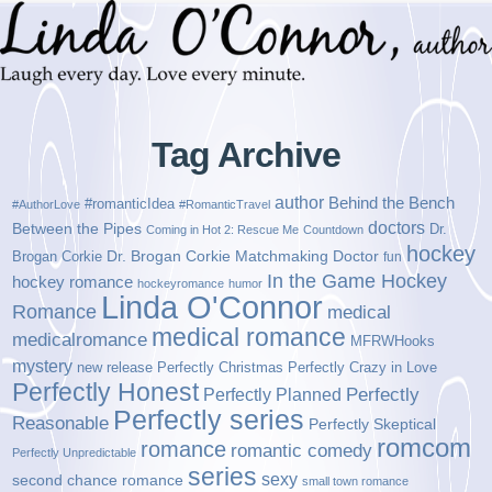
Tag Archive
author
Behind the Bench
#romanticIdea
#AuthorLove
#RomanticTravel
doctors
Between the Pipes
Dr.
Coming in Hot 2: Rescue Me
Countdown
hockey
Brogan Corkie
Dr. Brogan Corkie Matchmaking Doctor
fun
In the Game Hockey
hockey romance
hockeyromance
humor
Linda O'Connor
Romance
medical
medical romance
medicalromance
MFRWHooks
mystery
new release
Perfectly Christmas
Perfectly Crazy in Love
Perfectly Honest
Perfectly Planned
Perfectly
Perfectly series
Reasonable
Perfectly Skeptical
romcom
romance
romantic comedy
Perfectly Unpredictable
series
sexy
second chance romance
small town romance