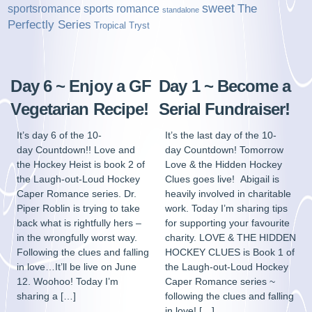
sweet
sports romance
The
sportsromance
standalone
Perfectly Series
Tropical Tryst
Day 6 ~ Enjoy a GF
Day 1 ~ Become a
Vegetarian Recipe!
Serial Fundraiser!
It’s day 6 of the 10-
It’s the last day of the 10-
day Countdown!! Love and
day Countdown! Tomorrow
the Hockey Heist is book 2 of
Love & the Hidden Hockey
the Laugh-out-Loud Hockey
Clues goes live! Abigail is
Caper Romance series. Dr.
heavily involved in charitable
Piper Roblin is trying to take
work. Today I’m sharing tips
back what is rightfully hers –
for supporting your favourite
in the wrongfully worst way.
charity. LOVE & THE HIDDEN
Following the clues and falling
HOCKEY CLUES is Book 1 of
in love…It’ll be live on June
the Laugh-out-Loud Hockey
12. Woohoo! Today I’m
Caper Romance series ~
sharing a […]
following the clues and falling
in love! […]