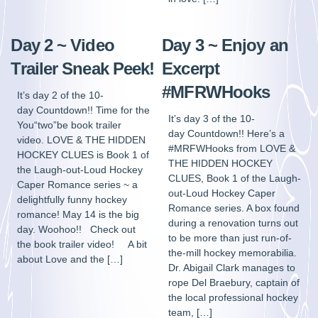
Day 2 ~ Video
Day 3 ~ Enjoy an
Trailer Sneak Peek!
Excerpt
#MFRWHooks
It’s day 2 of the 10-
day Countdown!! Time for the
It’s day 3 of the 10-
You“two”be book trailer
day Countdown!! Here’s a
video. LOVE & THE HIDDEN
#MRFWHooks from LOVE &
HOCKEY CLUES is Book 1 of
THE HIDDEN HOCKEY
the Laugh-out-Loud Hockey
CLUES, Book 1 of the Laugh-
Caper Romance series ~ a
out-Loud Hockey Caper
delightfully funny hockey
Romance series. A box found
romance! May 14 is the big
during a renovation turns out
day. Woohoo!! Check out
to be more than just run-of-
the book trailer video! A bit
the-mill hockey memorabilia.
about Love and the […]
Dr. Abigail Clark manages to
rope Del Braebury, captain of
the local professional hockey
team, […]