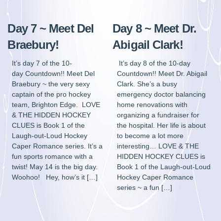
Day 7 ~ Meet Del
Day 8 ~ Meet Dr.
Braebury!
Abigail Clark!
It’s day 7 of the 10-
It’s day 8 of the 10-day
day Countdown!! Meet Del
Countdown!! Meet Dr. Abigail
Braebury ~ the very sexy
Clark. She’s a busy
captain of the pro hockey
emergency doctor balancing
team, Brighton Edge. LOVE
home renovations with
& THE HIDDEN HOCKEY
organizing a fundraiser for
CLUES is Book 1 of the
the hospital. Her life is about
Laugh-out-Loud Hockey
to become a lot more
Caper Romance series. It’s a
interesting… LOVE & THE
fun sports romance with a
HIDDEN HOCKEY CLUES is
twist! May 14 is the big day.
Book 1 of the Laugh-out-Loud
Woohoo! Hey, how’s it […]
Hockey Caper Romance
series ~ a fun […]