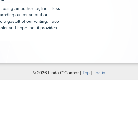
 using an author tagline – less
tanding out as an author!
 a gestalt of our writing. I use
oks and hope that it provides
© 2026 Linda O'Connor |
Top
|
Log in