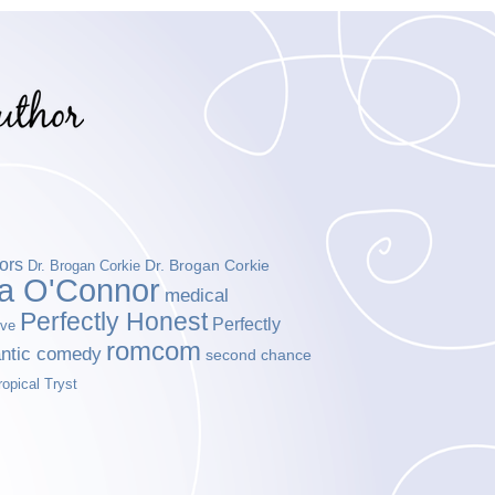
ors
Dr. Brogan Corkie
Dr. Brogan Corkie
da O'Connor
medical
Perfectly Honest
Perfectly
ove
romcom
ntic comedy
second chance
ropical Tryst