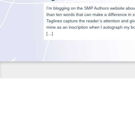
I’m blogging on the SMP Authors website about
than ten words that can make a difference in s
Taglines capture the reader’s attention and give
mine as an inscription when I autograph my bo
[…]