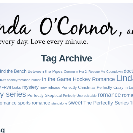
Tag Archive
ind the Bench
doct
Between the Pipes
Coming in Hot 2: Rescue Me
Countdown
Lin
In the Game Hockey Romance
nce
hockeyromance
humor
mystery
MFRWHooks
new release
Perfectly Christmas
Perfectly Crazy in L
ly series
romance
roma
Perfectly Skeptical
Perfectly Unpredictable
sweet
sports romance
The Perfectly Series
romance
T
standalone
ng