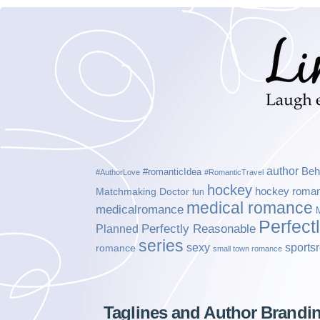
author
Beh
#romanticIdea
#AuthorLove
#RomanticTravel
hockey
hockey roma
Matchmaking Doctor
fun
medical romance
medicalromance
Perfect
Planned
Perfectly Reasonable
series
sexy
sports
romance
small town romance
Taglines and Author Brandi