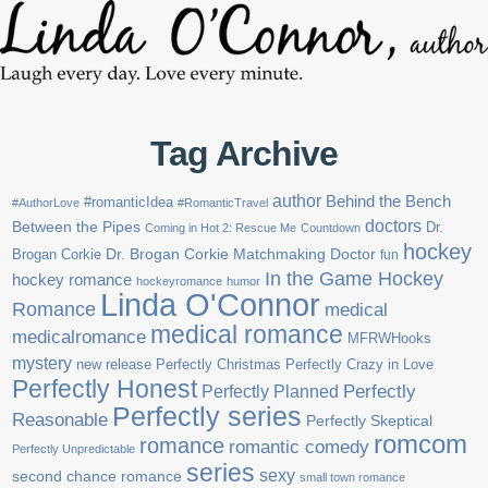
Tag Archive
author
Behind the Bench
#romanticIdea
#AuthorLove
#RomanticTravel
doctors
Between the Pipes
Dr.
Coming in Hot 2: Rescue Me
Countdown
hockey
Brogan Corkie
Dr. Brogan Corkie Matchmaking Doctor
fun
In the Game Hockey
hockey romance
hockeyromance
humor
Linda O'Connor
Romance
medical
medical romance
medicalromance
MFRWHooks
mystery
new release
Perfectly Christmas
Perfectly Crazy in Love
Perfectly Honest
Perfectly Planned
Perfectly
Perfectly series
Reasonable
Perfectly Skeptical
romcom
romance
romantic comedy
Perfectly Unpredictable
series
sexy
second chance romance
small town romance