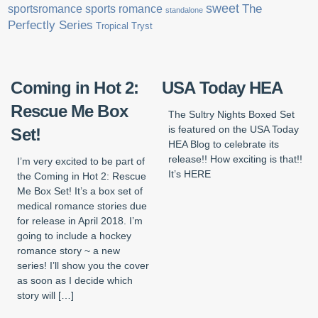
sweet
sports romance
The
sportsromance
standalone
Perfectly Series
Tropical Tryst
Coming in Hot 2:
USA Today HEA
Rescue Me Box
The Sultry Nights Boxed Set
is featured on the USA Today
Set!
HEA Blog to celebrate its
release!! How exciting is that!!
I’m very excited to be part of
It’s HERE
the Coming in Hot 2: Rescue
Me Box Set! It’s a box set of
medical romance stories due
for release in April 2018. I’m
going to include a hockey
romance story ~ a new
series! I’ll show you the cover
as soon as I decide which
story will […]