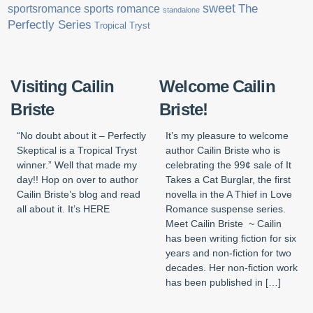
sweet
sports romance
The
sportsromance
standalone
Perfectly Series
Tropical Tryst
Visiting Cailin
Welcome Cailin
Briste
Briste!
“No doubt about it – Perfectly
It’s my pleasure to welcome
Skeptical is a Tropical Tryst
author Cailin Briste who is
winner.” Well that made my
celebrating the 99¢ sale of It
day!! Hop on over to author
Takes a Cat Burglar, the first
Cailin Briste’s blog and read
novella in the A Thief in Love
all about it. It’s HERE
Romance suspense series.
Meet Cailin Briste ~ Cailin
has been writing fiction for six
years and non-fiction for two
decades. Her non-fiction work
has been published in […]