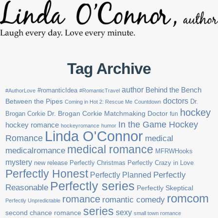
Tag Archive
author
Behind the Bench
#romanticIdea
#AuthorLove
#RomanticTravel
doctors
Between the Pipes
Dr.
Coming in Hot 2: Rescue Me
Countdown
hockey
Brogan Corkie
Dr. Brogan Corkie Matchmaking Doctor
fun
In the Game Hockey
hockey romance
hockeyromance
humor
Linda O'Connor
Romance
medical
medical romance
medicalromance
MFRWHooks
mystery
new release
Perfectly Christmas
Perfectly Crazy in Love
Perfectly Honest
Perfectly Planned
Perfectly
Perfectly series
Reasonable
Perfectly Skeptical
romcom
romance
romantic comedy
Perfectly Unpredictable
series
sexy
second chance romance
small town romance