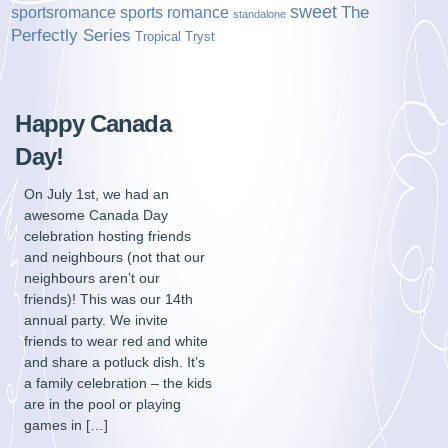
sweet
sports romance
The
sportsromance
standalone
Perfectly Series
Tropical Tryst
Happy Canada
Day!
On July 1st, we had an
awesome Canada Day
celebration hosting friends
and neighbours (not that our
neighbours aren’t our
friends)! This was our 14th
annual party. We invite
friends to wear red and white
and share a potluck dish. It’s
a family celebration – the kids
are in the pool or playing
games in […]