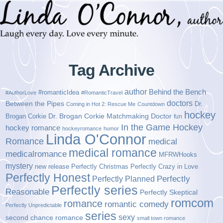
Tag Archive
author
Behind the Bench
#romanticIdea
#AuthorLove
#RomanticTravel
doctors
Between the Pipes
Dr.
Coming in Hot 2: Rescue Me
Countdown
hockey
Brogan Corkie
Dr. Brogan Corkie Matchmaking Doctor
fun
In the Game Hockey
hockey romance
hockeyromance
humor
Linda O'Connor
Romance
medical
medical romance
medicalromance
MFRWHooks
mystery
new release
Perfectly Christmas
Perfectly Crazy in Love
Perfectly Honest
Perfectly Planned
Perfectly
Perfectly series
Reasonable
Perfectly Skeptical
romcom
romance
romantic comedy
Perfectly Unpredictable
series
sexy
second chance romance
small town romance