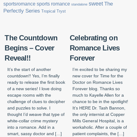
sweet
sports romance
The
sportsromance
standalone
Perfectly Series
Tropical Tryst
The Countdown
Celebrating on
Begins – Cover
Romance Lives
Reveal!!
Forever
It’s the start of another
I’m excited to be sharing my
countdown!! Yes, I’m finally
new cover for Time for the
ready to release the first book
Doctor on Romance Lives
of a new series! I love doing
Forever blog. Thanks so
escape rooms with the
much to Kayelle Allen for a
challenge of clues to decipher
chance to be in the spotlight!
and puzzles to solve. I
It’s HERE Dr. Tash Bannon,
thought I’d weave that type of
the only internist at Copper
white-collar crime mystery
Mills General Hospital, is a
into a romance. Add in a
workaholic. After a couple of
smart, sassy doctor and […]
patient complaints, the […]