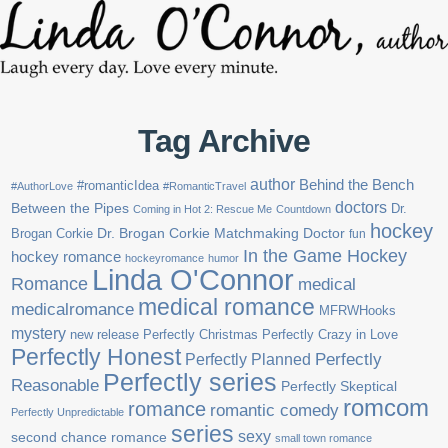
Tag Archive
author
Behind the Bench
#romanticIdea
#AuthorLove
#RomanticTravel
doctors
Between the Pipes
Dr.
Coming in Hot 2: Rescue Me
Countdown
hockey
Brogan Corkie
Dr. Brogan Corkie Matchmaking Doctor
fun
In the Game Hockey
hockey romance
hockeyromance
humor
Linda O'Connor
Romance
medical
medical romance
medicalromance
MFRWHooks
mystery
new release
Perfectly Christmas
Perfectly Crazy in Love
Perfectly Honest
Perfectly Planned
Perfectly
Perfectly series
Reasonable
Perfectly Skeptical
romcom
romance
romantic comedy
Perfectly Unpredictable
series
sexy
second chance romance
small town romance