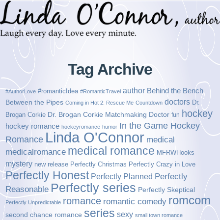
Tag Archive
author
Behind the Bench
#romanticIdea
#AuthorLove
#RomanticTravel
doctors
Between the Pipes
Dr.
Coming in Hot 2: Rescue Me
Countdown
hockey
Brogan Corkie
Dr. Brogan Corkie Matchmaking Doctor
fun
In the Game Hockey
hockey romance
hockeyromance
humor
Linda O'Connor
Romance
medical
medical romance
medicalromance
MFRWHooks
mystery
new release
Perfectly Christmas
Perfectly Crazy in Love
Perfectly Honest
Perfectly Planned
Perfectly
Perfectly series
Reasonable
Perfectly Skeptical
romcom
romance
romantic comedy
Perfectly Unpredictable
series
sexy
second chance romance
small town romance