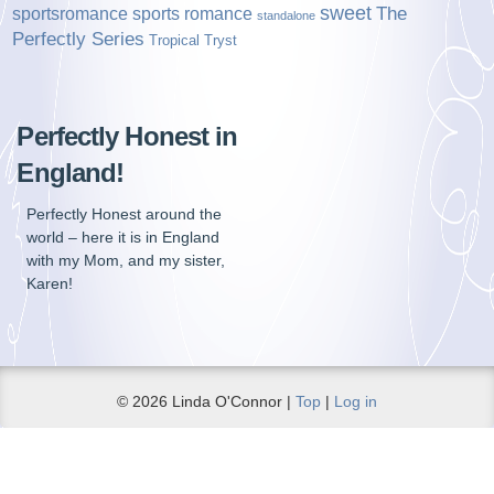
sweet
sports romance
The
sportsromance
standalone
Perfectly Series
Tropical Tryst
Perfectly Honest in
England!
Perfectly Honest around the
world – here it is in England
with my Mom, and my sister,
Karen!
© 2026 Linda O'Connor |
Top
|
Log in