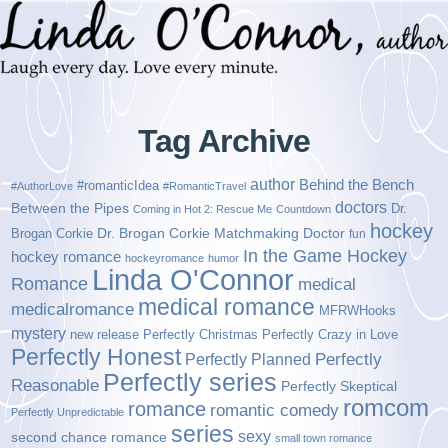
Tag Archive
author
Behind the Bench
#romanticIdea
#AuthorLove
#RomanticTravel
doctors
Between the Pipes
Dr.
Coming in Hot 2: Rescue Me
Countdown
hockey
Brogan Corkie
Dr. Brogan Corkie Matchmaking Doctor
fun
In the Game Hockey
hockey romance
hockeyromance
humor
Linda O'Connor
Romance
medical
medical romance
medicalromance
MFRWHooks
mystery
new release
Perfectly Christmas
Perfectly Crazy in Love
Perfectly Honest
Perfectly Planned
Perfectly
Perfectly series
Reasonable
Perfectly Skeptical
romcom
romance
romantic comedy
Perfectly Unpredictable
series
sexy
second chance romance
small town romance