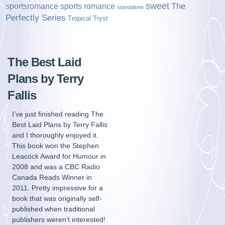
sweet
sports romance
The
sportsromance
standalone
Perfectly Series
Tropical Tryst
The Best Laid
Plans by Terry
Fallis
I’ve just finished reading The
Best Laid Plans by Terry Fallis
and I thoroughly enjoyed it.
This book won the Stephen
Leacock Award for Humour in
2008 and was a CBC Radio
Canada Reads Winner in
2011. Pretty impressive for a
book that was originally self-
published when traditional
publishers weren’t interested!