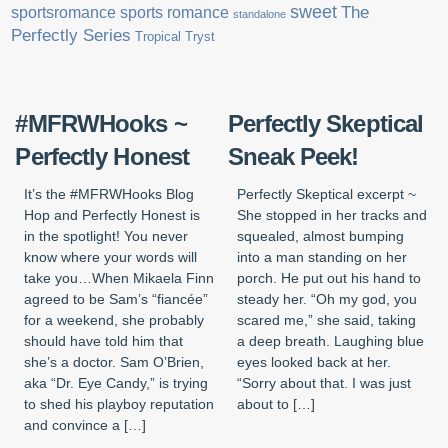
sweet
sports romance
The
sportsromance
standalone
Perfectly Series
Tropical Tryst
#MFRWHooks ~
Perfectly Skeptical
Perfectly Honest
Sneak Peek!
It’s the #MFRWHooks Blog
Perfectly Skeptical excerpt ~
Hop and Perfectly Honest is
She stopped in her tracks and
in the spotlight! You never
squealed, almost bumping
know where your words will
into a man standing on her
take you…When Mikaela Finn
porch. He put out his hand to
agreed to be Sam’s “fiancée”
steady her. “Oh my god, you
for a weekend, she probably
scared me,” she said, taking
should have told him that
a deep breath. Laughing blue
she’s a doctor. Sam O’Brien,
eyes looked back at her.
aka “Dr. Eye Candy,” is trying
“Sorry about that. I was just
to shed his playboy reputation
about to […]
and convince a […]