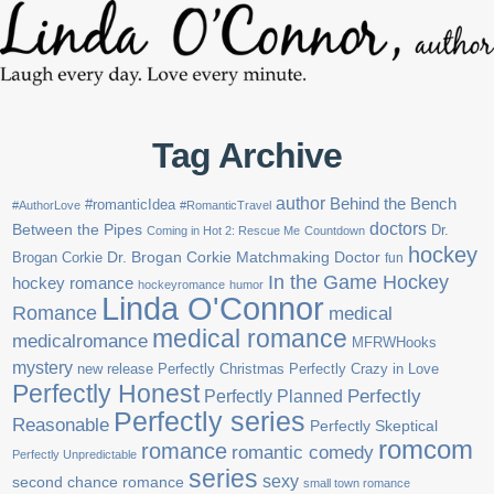
Tag Archive
author
Behind the Bench
#romanticIdea
#AuthorLove
#RomanticTravel
doctors
Between the Pipes
Dr.
Coming in Hot 2: Rescue Me
Countdown
hockey
Brogan Corkie
Dr. Brogan Corkie Matchmaking Doctor
fun
In the Game Hockey
hockey romance
hockeyromance
humor
Linda O'Connor
Romance
medical
medical romance
medicalromance
MFRWHooks
mystery
new release
Perfectly Christmas
Perfectly Crazy in Love
Perfectly Honest
Perfectly Planned
Perfectly
Perfectly series
Reasonable
Perfectly Skeptical
romcom
romance
romantic comedy
Perfectly Unpredictable
series
sexy
second chance romance
small town romance