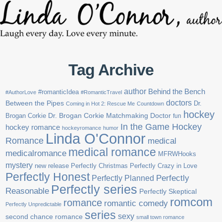
Tag Archive
author
Behind the Bench
#romanticIdea
#AuthorLove
#RomanticTravel
doctors
Between the Pipes
Dr.
Coming in Hot 2: Rescue Me
Countdown
hockey
Brogan Corkie
Dr. Brogan Corkie Matchmaking Doctor
fun
In the Game Hockey
hockey romance
hockeyromance
humor
Linda O'Connor
Romance
medical
medical romance
medicalromance
MFRWHooks
mystery
new release
Perfectly Christmas
Perfectly Crazy in Love
Perfectly Honest
Perfectly Planned
Perfectly
Perfectly series
Reasonable
Perfectly Skeptical
romcom
romance
romantic comedy
Perfectly Unpredictable
series
sexy
second chance romance
small town romance