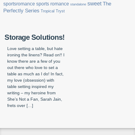
sweet
sports romance
The
sportsromance
standalone
Perfectly Series
Tropical Tryst
Storage Solutions!
Love setting a table, but hate
ironing the linens? Read on!! I
know there are a few of you
out there who love to set a
table as much as I do! In fact,
my love (obsession) with
table setting inspired my
writing – my heroine from
She’s Not a Fan, Sarah Jain,
frets over […]