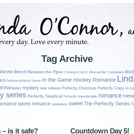
Tag Archive
ind the Bench
doct
Between the Pipes
Coming in Hot 2: Rescue Me
Countdown
Lin
In the Game Hockey Romance
nce
hockeyromance
humor
mystery
MFRWHooks
new release
Perfectly Christmas
Perfectly Crazy in L
ly series
romance
roma
Perfectly Skeptical
Perfectly Unpredictable
sweet
sports romance
The Perfectly Series
romance
T
standalone
– is it safe?
Countdown Day 5!