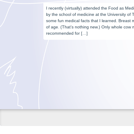
I recently (virtually) attended the Food as M
by the school of medicine at the University of 
some fun medical facts that I learned. Breast m
of age. (That’s nothing new.) Only whole cow m
recommended for […]