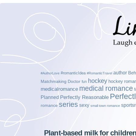
author
Beh
#romanticIdea
#AuthorLove
#RomanticTravel
hockey
hockey roma
Matchmaking Doctor
fun
medical romance
medicalromance
Perfect
Planned
Perfectly Reasonable
series
sexy
sports
romance
small town romance
Plant-based milk for children 