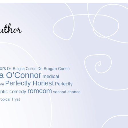
ors
Dr. Brogan Corkie
Dr. Brogan Corkie
da O'Connor
medical
Perfectly Honest
Perfectly
ove
romcom
ntic comedy
second chance
ropical Tryst