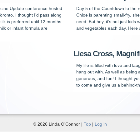
edicine Update conference hosted
Day 5 of the Countdown to the 
Toronto. I thought I’d pass along
Chloe is parenting small-fry, sh
ilk is preferred until 12 months
need. But hey, it’s not just kids 
ilk or infant formula are
and vegetables each day. Here are
Liesa Cross, Magni
My life is filled with love and l
hang out with. As well as being
generous, and fun! I thought yo
to come and give us a behind-th
© 2026 Linda O'Connor |
Top
|
Log in