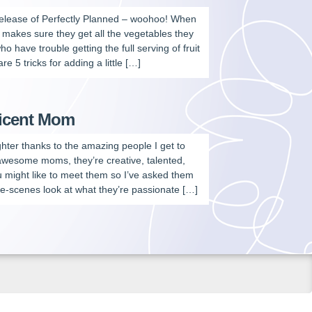
release of Perfectly Planned – woohoo! When
e makes sure they get all the vegetables they
who have trouble getting the full serving of fruit
 5 tricks for adding a little […]
ficent Mom
aughter thanks to the amazing people I get to
 awesome moms, they’re creative, talented,
u might like to meet them so I’ve asked them
e-scenes look at what they’re passionate […]