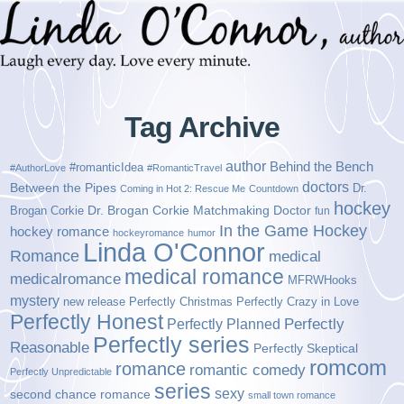
Tag Archive
author
Behind the Bench
#romanticIdea
#AuthorLove
#RomanticTravel
doctors
Between the Pipes
Dr.
Coming in Hot 2: Rescue Me
Countdown
hockey
Brogan Corkie
Dr. Brogan Corkie Matchmaking Doctor
fun
In the Game Hockey
hockey romance
hockeyromance
humor
Linda O'Connor
Romance
medical
medical romance
medicalromance
MFRWHooks
mystery
new release
Perfectly Christmas
Perfectly Crazy in Love
Perfectly Honest
Perfectly Planned
Perfectly
Perfectly series
Reasonable
Perfectly Skeptical
romcom
romance
romantic comedy
Perfectly Unpredictable
series
sexy
second chance romance
small town romance