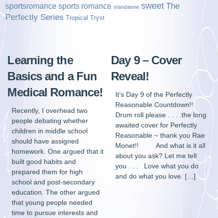
sweet
sports romance
The
sportsromance
standalone
Perfectly Series
Tropical Tryst
Learning the
Day 9 – Cover
Basics and a Fun
Reveal!
Medical Romance!
It’s Day 9 of the Perfectly
Reasonable Countdown!!
Recently, I overhead two
Drum roll please . . . .the long
people debating whether
awaited cover for Perfectly
children in middle school
Reasonable ~ thank you Rae
should have assigned
Monet!! And what is it all
homework. One argued that it
about you ask? Let me tell
built good habits and
you . . . Love what you do
prepared them for high
and do what you love. […]
school and post-secondary
education. The other argued
that young people needed
time to pursue interests and