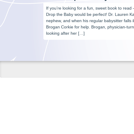
If you’re looking for a fun, sweet book to read 
Drop the Baby would be perfect! Dr. Lauren Kan
nephew, and when his regular babysitter falls il
Brogan Corkie for help. Brogan, physician-tur
looking after her […]