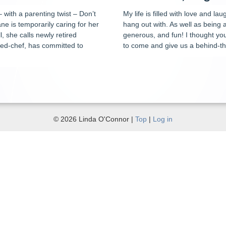
– with a parenting twist – Don’t
My life is filled with love and l
e is temporarily caring for her
hang out with. As well as being
l, she calls newly retired
generous, and fun! I thought yo
ned-chef, has committed to
to come and give us a behind-th
© 2026 Linda O'Connor |
Top
|
Log in