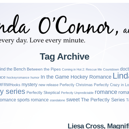
Tag Archive
ind the Bench
doct
Between the Pipes
Coming in Hot 2: Rescue Me
Countdown
Lin
In the Game Hockey Romance
nce
hockeyromance
humor
mystery
MFRWHooks
new release
Perfectly Christmas
Perfectly Crazy in L
ly series
romance
roma
Perfectly Skeptical
Perfectly Unpredictable
sweet
sports romance
The Perfectly Series
romance
T
standalone
Liesa Cross, Magni