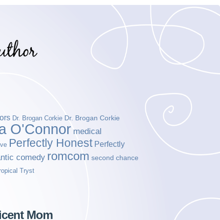
ors
Dr. Brogan Corkie
Dr. Brogan Corkie
da O'Connor
medical
Perfectly Honest
Perfectly
ove
romcom
ntic comedy
second chance
ropical Tryst
ficent Mom