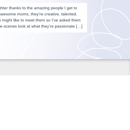
aughter thanks to the amazing people I get to
 awesome moms, they’re creative, talented,
u might like to meet them so I’ve asked them
e-scenes look at what they’re passionate […]