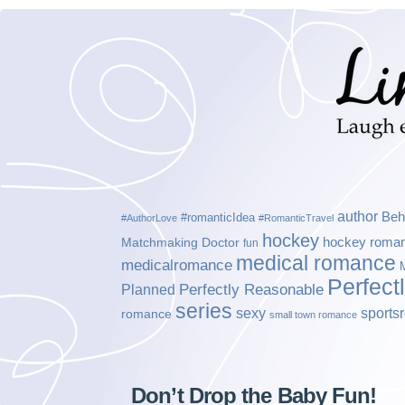
author
Beh
#romanticIdea
#AuthorLove
#RomanticTravel
hockey
hockey roma
Matchmaking Doctor
fun
medical romance
medicalromance
Perfect
Planned
Perfectly Reasonable
series
sexy
sports
romance
small town romance
Don’t Drop the Baby Fun!