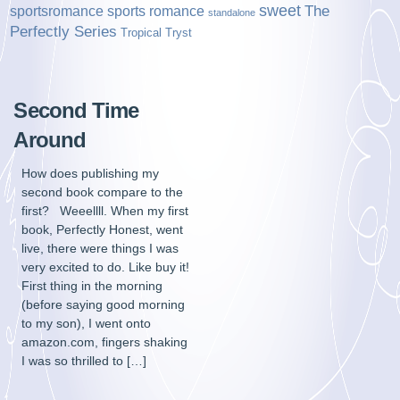
sweet
sports romance
The
sportsromance
standalone
Perfectly Series
Tropical Tryst
Second Time
Around
How does publishing my
second book compare to the
first? Weeellll. When my first
book, Perfectly Honest, went
live, there were things I was
very excited to do. Like buy it!
First thing in the morning
(before saying good morning
to my son), I went onto
amazon.com, fingers shaking
I was so thrilled to […]