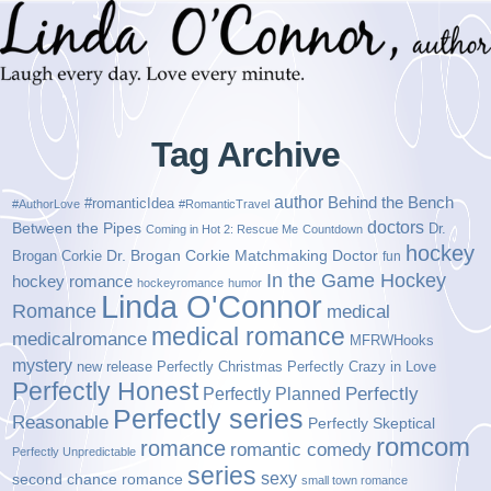
Tag Archive
author
Behind the Bench
#romanticIdea
#AuthorLove
#RomanticTravel
doctors
Between the Pipes
Dr.
Coming in Hot 2: Rescue Me
Countdown
hockey
Brogan Corkie
Dr. Brogan Corkie Matchmaking Doctor
fun
In the Game Hockey
hockey romance
hockeyromance
humor
Linda O'Connor
Romance
medical
medical romance
medicalromance
MFRWHooks
mystery
new release
Perfectly Christmas
Perfectly Crazy in Love
Perfectly Honest
Perfectly Planned
Perfectly
Perfectly series
Reasonable
Perfectly Skeptical
romcom
romance
romantic comedy
Perfectly Unpredictable
series
sexy
second chance romance
small town romance