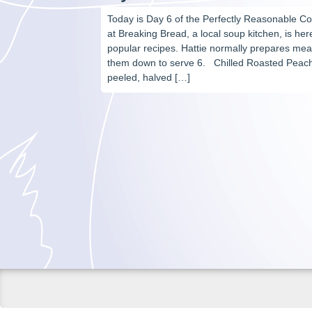
Today is Day 6 of the Perfectly Reasonable C
at Breaking Bread, a local soup kitchen, is he
popular recipes. Hattie normally prepares meal
them down to serve 6. Chilled Roasted Peach
peeled, halved […]