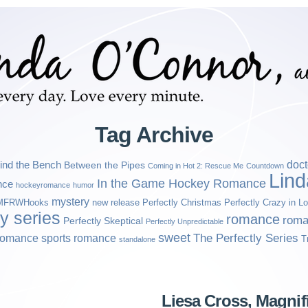
Tag Archive
ind the Bench
doct
Between the Pipes
Coming in Hot 2: Rescue Me
Countdown
Lin
In the Game Hockey Romance
nce
hockeyromance
humor
mystery
MFRWHooks
new release
Perfectly Christmas
Perfectly Crazy in L
ly series
romance
roma
Perfectly Skeptical
Perfectly Unpredictable
sweet
sports romance
The Perfectly Series
romance
T
standalone
Liesa Cross, Magni