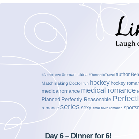
author
Beh
#romanticIdea
#AuthorLove
#RomanticTravel
hockey
hockey roma
Matchmaking Doctor
fun
medical romance
medicalromance
Perfect
Planned
Perfectly Reasonable
series
sexy
sports
romance
small town romance
Day 6 – Dinner for 6!