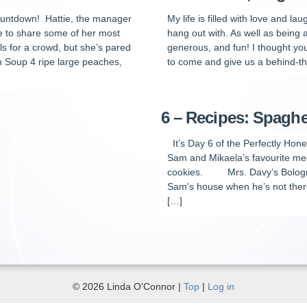
ountdown! Hattie, the manager
My life is filled with love and l
re to share some of her most
hang out with. As well as being
s for a crowd, but she’s pared
generous, and fun! I thought yo
 Soup 4 ripe large peaches,
to come and give us a behind-th
6 – Recipes: Spaghe
It’s Day 6 of the Perfectly Hon
Sam and Mikaela’s favourite me
cookies. Mrs. Davy’s Bologne
Sam’s house when he’s not there
[…]
© 2026 Linda O'Connor |
Top
|
Log in