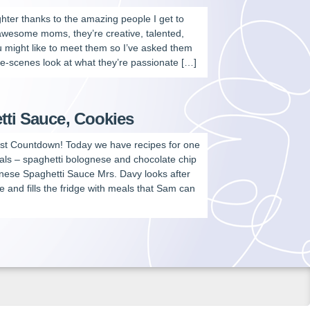
aughter thanks to the amazing people I get to
 awesome moms, they’re creative, talented,
u might like to meet them so I’ve asked them
e-scenes look at what they’re passionate […]
tti Sauce, Cookies
est Countdown! Today we have recipes for one
als – spaghetti bolognese and chocolate chip
se Spaghetti Sauce Mrs. Davy looks after
 and fills the fridge with meals that Sam can