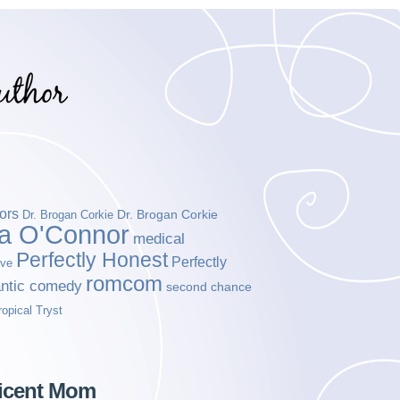
ors
Dr. Brogan Corkie
Dr. Brogan Corkie
da O'Connor
medical
Perfectly Honest
Perfectly
ove
romcom
ntic comedy
second chance
ropical Tryst
ficent Mom