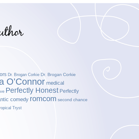
ors
Dr. Brogan Corkie
Dr. Brogan Corkie
da O'Connor
medical
Perfectly Honest
Perfectly
ove
romcom
ntic comedy
second chance
ropical Tryst