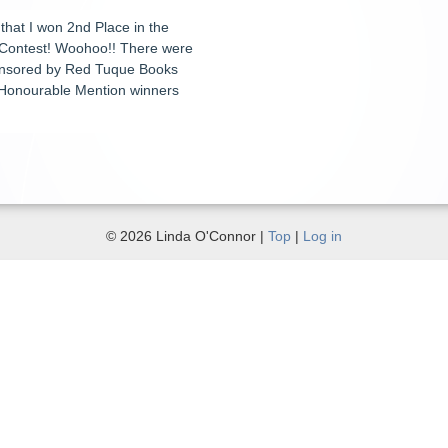
 that I won 2nd Place in the
 Contest! Woohoo!! There were
ponsored by Red Tuque Books
al Honourable Mention winners
© 2026 Linda O'Connor |
Top
|
Log in