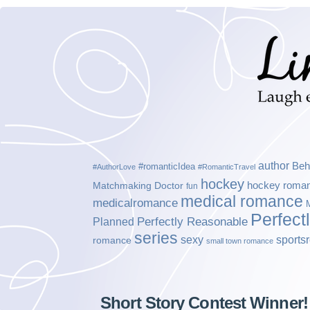
author
Beh
#romanticIdea
#AuthorLove
#RomanticTravel
hockey
hockey roma
Matchmaking Doctor
fun
medical romance
medicalromance
Perfect
Planned
Perfectly Reasonable
series
sexy
sports
romance
small town romance
Short Story Contest Winner!