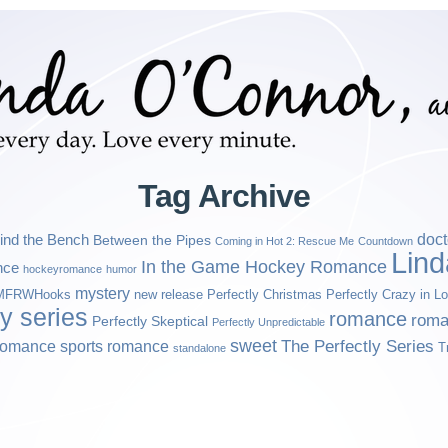
Tag Archive
ind the Bench
doct
Between the Pipes
Coming in Hot 2: Rescue Me
Countdown
Lin
In the Game Hockey Romance
nce
hockeyromance
humor
mystery
MFRWHooks
new release
Perfectly Christmas
Perfectly Crazy in L
ly series
romance
roma
Perfectly Skeptical
Perfectly Unpredictable
sweet
sports romance
The Perfectly Series
romance
T
standalone