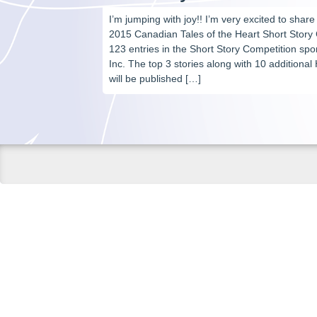
I’m jumping with joy!! I’m very excited to share
2015 Canadian Tales of the Heart Short Story
123 entries in the Short Story Competition s
Inc. The top 3 stories along with 10 addition
will be published […]