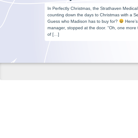
In Perfectly Christmas, the Strathaven Medical 
counting down the days to Christmas with a Se
Guess who Madison has to buy for?
Here’s 
manager, stopped at the door. “Oh, one more t
of […]