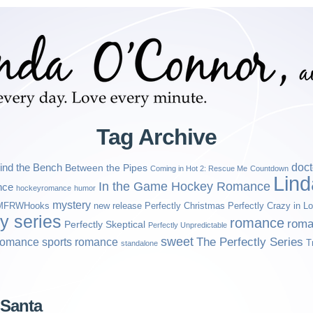
Tag Archive
ind the Bench
doct
Between the Pipes
Coming in Hot 2: Rescue Me
Countdown
Lin
In the Game Hockey Romance
nce
hockeyromance
humor
mystery
MFRWHooks
new release
Perfectly Christmas
Perfectly Crazy in L
ly series
romance
roma
Perfectly Skeptical
Perfectly Unpredictable
sweet
sports romance
The Perfectly Series
romance
T
standalone
 Santa