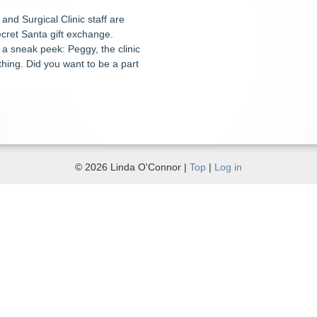
and Surgical Clinic staff are
cret Santa gift exchange.
a sneak peek: Peggy, the clinic
hing. Did you want to be a part
© 2026 Linda O'Connor |
Top
|
Log in