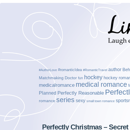
author
Beh
#romanticIdea
#AuthorLove
#RomanticTravel
hockey
hockey roma
Matchmaking Doctor
fun
medical romance
medicalromance
Perfect
Planned
Perfectly Reasonable
series
sexy
sports
romance
small town romance
Perfectly Christmas – Secret