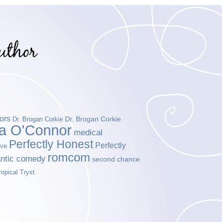
ors
Dr. Brogan Corkie
Dr. Brogan Corkie
da O'Connor
medical
Perfectly Honest
Perfectly
ove
romcom
ntic comedy
second chance
ropical Tryst