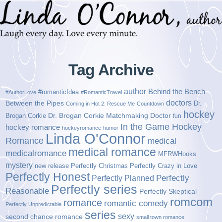
Tag Archive
author
Behind the Bench
#romanticIdea
#AuthorLove
#RomanticTravel
doctors
Between the Pipes
Dr.
Coming in Hot 2: Rescue Me
Countdown
hockey
Brogan Corkie
Dr. Brogan Corkie Matchmaking Doctor
fun
In the Game Hockey
hockey romance
hockeyromance
humor
Linda O'Connor
Romance
medical
medical romance
medicalromance
MFRWHooks
mystery
new release
Perfectly Christmas
Perfectly Crazy in Love
Perfectly Honest
Perfectly Planned
Perfectly
Perfectly series
Reasonable
Perfectly Skeptical
romcom
romance
romantic comedy
Perfectly Unpredictable
series
sexy
second chance romance
small town romance