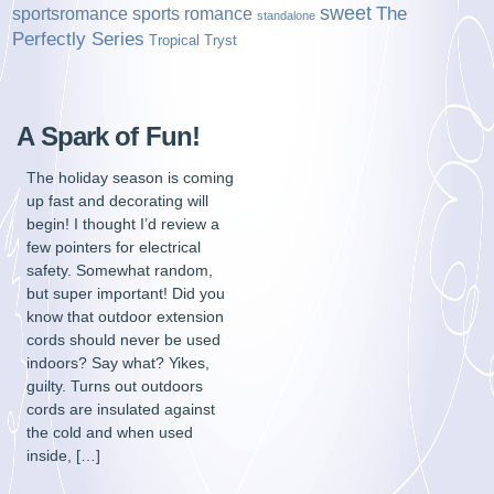
sweet
sports romance
The
sportsromance
standalone
Perfectly Series
Tropical Tryst
A Spark of Fun!
The holiday season is coming
up fast and decorating will
begin! I thought I’d review a
few pointers for electrical
safety. Somewhat random,
but super important! Did you
know that outdoor extension
cords should never be used
indoors? Say what? Yikes,
guilty. Turns out outdoors
cords are insulated against
the cold and when used
inside, […]