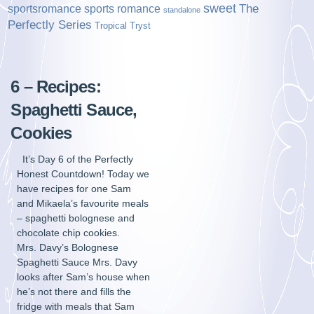
sweet
sports romance
The
sportsromance
standalone
Perfectly Series
Tropical Tryst
6 – Recipes:
Spaghetti Sauce,
Cookies
It’s Day 6 of the Perfectly
Honest Countdown! Today we
have recipes for one Sam
and Mikaela’s favourite meals
– spaghetti bolognese and
chocolate chip cookies.
Mrs. Davy’s Bolognese
Spaghetti Sauce Mrs. Davy
looks after Sam’s house when
he’s not there and fills the
fridge with meals that Sam