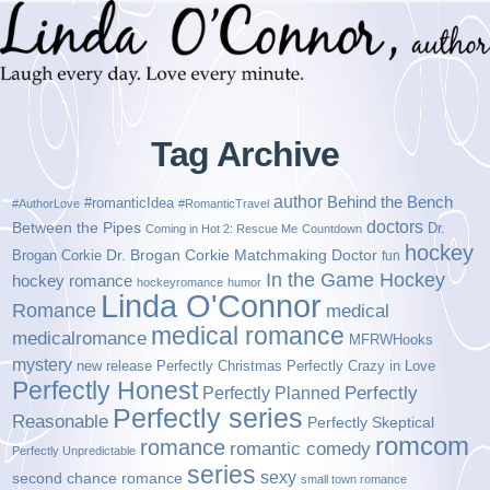
Tag Archive
author
Behind the Bench
#romanticIdea
#AuthorLove
#RomanticTravel
doctors
Between the Pipes
Dr.
Coming in Hot 2: Rescue Me
Countdown
hockey
Brogan Corkie
Dr. Brogan Corkie Matchmaking Doctor
fun
In the Game Hockey
hockey romance
hockeyromance
humor
Linda O'Connor
Romance
medical
medical romance
medicalromance
MFRWHooks
mystery
new release
Perfectly Christmas
Perfectly Crazy in Love
Perfectly Honest
Perfectly Planned
Perfectly
Perfectly series
Reasonable
Perfectly Skeptical
romcom
romance
romantic comedy
Perfectly Unpredictable
series
sexy
second chance romance
small town romance