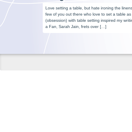
Love setting a table, but hate ironing the line
few of you out there who love to set a table as
(obsession) with table setting inspired my wri
a Fan, Sarah Jain, frets over […]