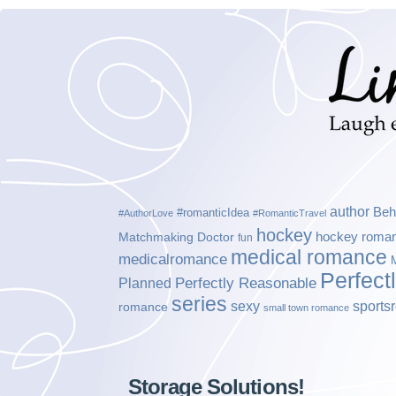
author
Beh
#romanticIdea
#AuthorLove
#RomanticTravel
hockey
hockey roma
Matchmaking Doctor
fun
medical romance
medicalromance
Perfect
Planned
Perfectly Reasonable
series
sexy
sports
romance
small town romance
Storage Solutions!