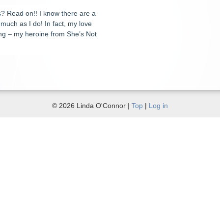
ns? Read on!! I know there are a
 much as I do! In fact, my love
ting – my heroine from She’s Not
© 2026 Linda O'Connor |
Top
|
Log in