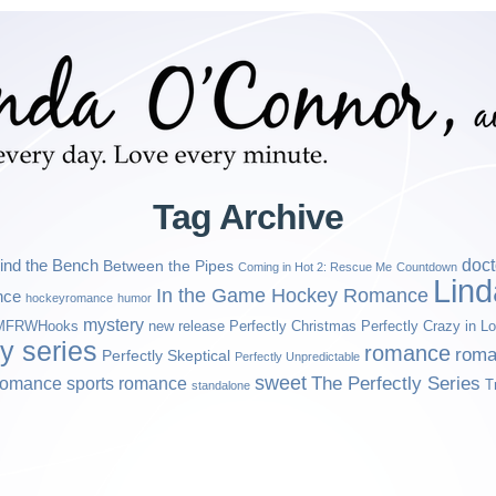
Tag Archive
ind the Bench
doct
Between the Pipes
Coming in Hot 2: Rescue Me
Countdown
Lin
In the Game Hockey Romance
nce
hockeyromance
humor
mystery
MFRWHooks
new release
Perfectly Christmas
Perfectly Crazy in L
ly series
romance
roma
Perfectly Skeptical
Perfectly Unpredictable
sweet
sports romance
The Perfectly Series
romance
T
standalone