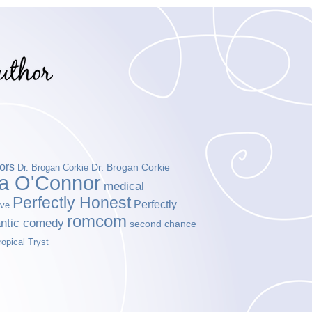
ors
Dr. Brogan Corkie
Dr. Brogan Corkie
da O'Connor
medical
Perfectly Honest
Perfectly
ove
romcom
ntic comedy
second chance
ropical Tryst