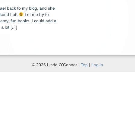
ael back to my blog, and she
ekend hot!
Let me try to
steamy, fun books. I could add a
a lot […]
© 2026 Linda O'Connor |
Top
|
Log in