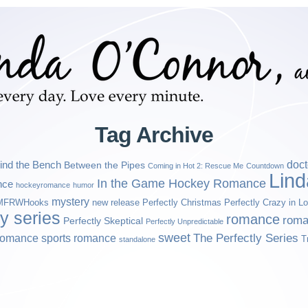
Tag Archive
ind the Bench
doct
Between the Pipes
Coming in Hot 2: Rescue Me
Countdown
Lin
In the Game Hockey Romance
nce
hockeyromance
humor
mystery
MFRWHooks
new release
Perfectly Christmas
Perfectly Crazy in L
ly series
romance
roma
Perfectly Skeptical
Perfectly Unpredictable
sweet
sports romance
The Perfectly Series
romance
T
standalone