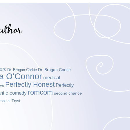
ors
Dr. Brogan Corkie
Dr. Brogan Corkie
da O'Connor
medical
Perfectly Honest
Perfectly
ove
romcom
ntic comedy
second chance
ropical Tryst