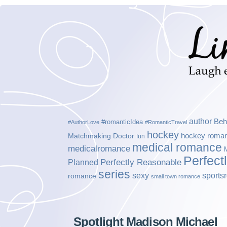
author
Beh
#romanticIdea
#AuthorLove
#RomanticTravel
hockey
hockey roma
Matchmaking Doctor
fun
medical romance
medicalromance
Perfect
Planned
Perfectly Reasonable
series
sexy
sports
romance
small town romance
Spotlight Madison Michael