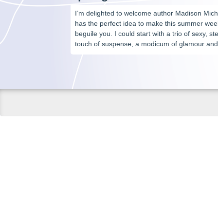
I’m delighted to welcome author Madison Mich
has the perfect idea to make this summer we
beguile you. I could start with a trio of sexy, 
touch of suspense, a modicum of glamour and 