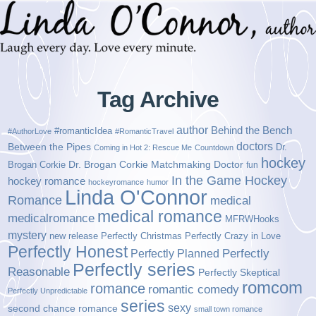
Tag Archive
author
Behind the Bench
#romanticIdea
#AuthorLove
#RomanticTravel
doctors
Between the Pipes
Dr.
Coming in Hot 2: Rescue Me
Countdown
hockey
Brogan Corkie
Dr. Brogan Corkie Matchmaking Doctor
fun
In the Game Hockey
hockey romance
hockeyromance
humor
Linda O'Connor
Romance
medical
medical romance
medicalromance
MFRWHooks
mystery
new release
Perfectly Christmas
Perfectly Crazy in Love
Perfectly Honest
Perfectly Planned
Perfectly
Perfectly series
Reasonable
Perfectly Skeptical
romcom
romance
romantic comedy
Perfectly Unpredictable
series
sexy
second chance romance
small town romance