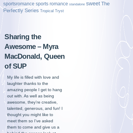
sweet
sports romance
The
sportsromance
standalone
Perfectly Series
Tropical Tryst
Sharing the
Awesome – Myra
MacDonald, Queen
of SUP
My life is filled with love and
laughter thanks to the
amazing people I get to hang
out with. As well as being
awesome, they’re creative,
talented, generous, and fun! I
thought you might like to
meet them so I’ve asked
them to come and give us a