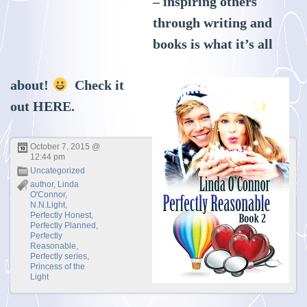
– inspiring others
through writing and
books is what it’s all
about!
Check it
out
HERE
.
October 7, 2015 @
12:44 pm
Uncategorized
author
,
Linda
O'Connor
,
N.N.Light
,
Perfectly Honest
,
Perfectly Planned
,
Perfectly
Reasonable
,
Perfectly series
,
Princess of the
Light