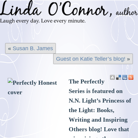
«
Susan B. James
Guest on Katie Teller’s blog!
»
The Perfectly
Series is featured on
N.N. Light’s Princess of
the Light: Books,
Writing and Inspiring
Others blog! Love that