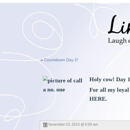
«
Countdown Day 2!
Holy cow! Day 1
For all my loyal
HERE
.
November 23, 2015 @ 6:00 am