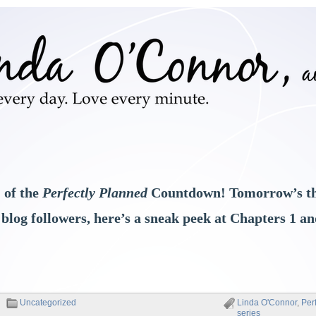
 of the
Perfectly Planned
Countdown! Tomorrow’s th
 blog followers, here’s a sneak peek at Chapters 1 and
Uncategorized
Linda O'Connor
,
Per
series