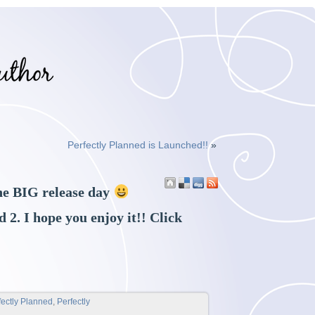
Perfectly Planned is Launched!!
»
e BIG release day
 2. I hope you enjoy it!! Click
fectly Planned
,
Perfectly