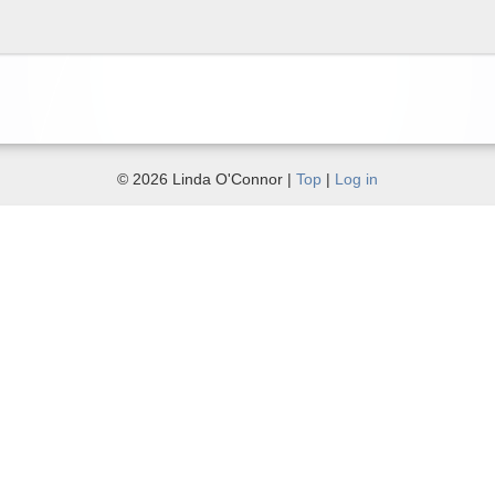
© 2026 Linda O'Connor |
Top
|
Log in