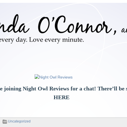
e joining Night Owl Reviews for a chat! There’ll b
HERE
Uncategorized