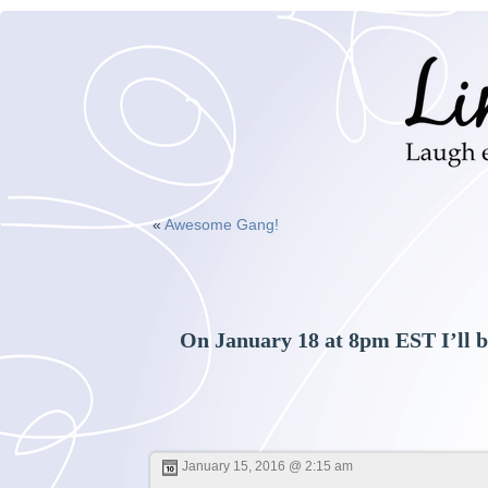
«
Awesome Gang!
On January 18 at 8pm EST I’ll b
January 15, 2016 @ 2:15 am