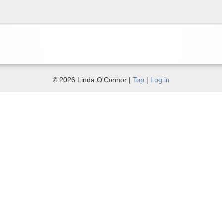
© 2026 Linda O'Connor |
Top
|
Log in