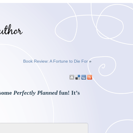
Book Review: A Fortune to Die For
»
e some
Perfectly Planned
fun! It’s