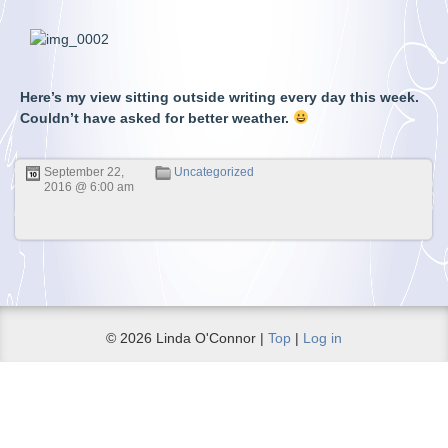
Here’s my view sitting outside writing every day this week.
Couldn’t have asked for better weather.
September 22,
Uncategorized
2016 @ 6:00 am
© 2026 Linda O'Connor |
Top
|
Log in