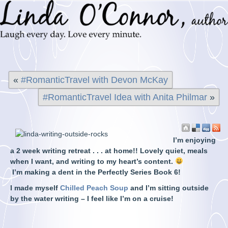
«
#RomanticTravel with Devon McKay
#RomanticTravel Idea with Anita Philmar
»
I’m enjoying
a 2 week writing retreat . . . at home!! Lovely quiet, meals
when I want, and writing to my heart’s content.
I’m
making a dent in the Perfectly Series Book 6!
I made myself
Chilled Peach Soup
and I’m sitting outside
by the water writing – I feel like I’m on a cruise!