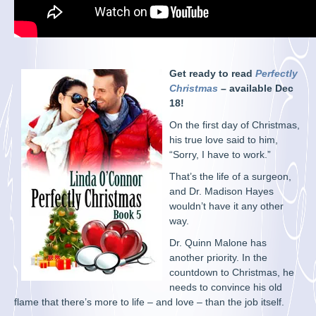
Get ready to read
Perfectly
Christmas
– available Dec
18!
On the first day of Christmas,
his true love said to him,
“Sorry, I have to work.”
That’s the life of a surgeon,
and Dr. Madison Hayes
wouldn’t have it any other
way.
Dr. Quinn Malone has
another priority. In the
countdown to Christmas, he
needs to convince his old
flame that there’s more to life – and love – than the job itself.