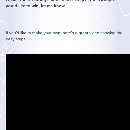
you’d like to win, let me know.
If you’d like to make your own, here’s a great video showing the
easy steps.