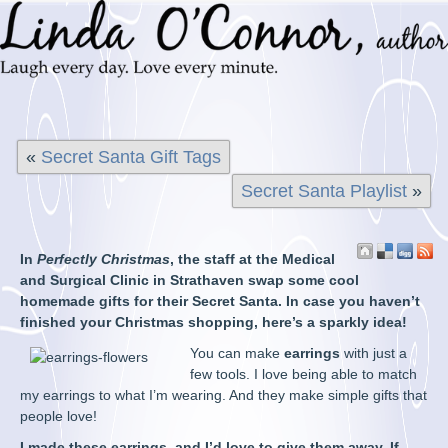
«
Secret Santa Gift Tags
Secret Santa Playlist
»
In
Perfectly Christmas
, the staff at the Medical
and Surgical Clinic in Strathaven swap some cool
homemade gifts for their Secret Santa. In case you haven’t
finished your Christmas shopping, here’s a sparkly idea!
You can make
earrings
with just a
few tools. I love being able to match
my earrings to what I’m wearing. And they make simple gifts that
people love!
I made these earrings, and I’d love to give them away. If