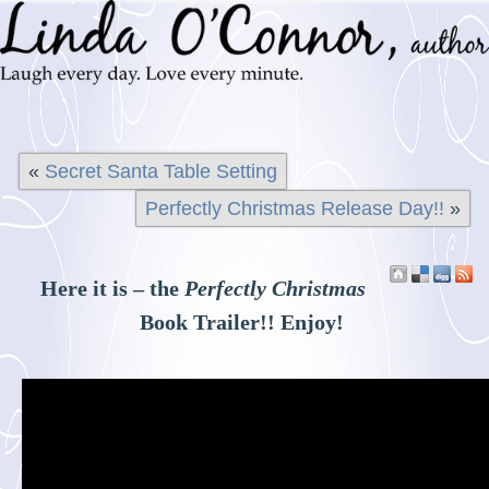
«
Secret Santa Table Setting
Perfectly Christmas Release Day!!
»
Here it is – the
Perfectly Christmas
Book Trailer!! Enjoy!