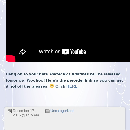
Hang on to your hats.
Perfectly Christmas
will be released
tomorrow. Woohoo! Here’s the preorder link so you can get
it hot off the presses.
Click
HERE
December 17,
Uncategorized
2016 @ 6:15 am