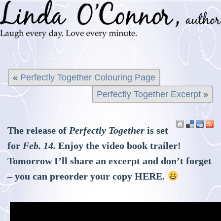
«
Perfectly Together Colouring Page
Perfectly Together Excerpt
»
The release of
Perfectly Together
is set
for
Feb. 14.
Enjoy the video book trailer!
Tomorrow I’ll share an excerpt and don’t forget
– you can preorder your copy
HERE
.