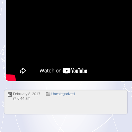
February 8, 2017
Uncategorized
@ 6:44 am