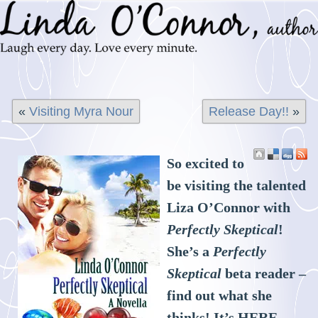
«
Visiting Myra Nour
Release Day!!
»
So excited to
be visiting the talented
Liza O’Connor with
Perfectly Skeptical
!
She’s a
Perfectly
Skeptical
beta reader –
find out what she
thinks! It’s
HERE