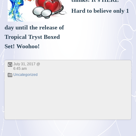
Hard to believe only 1
day until the release of
Tropical Tryst Boxed
Set! Woohoo!
July 31, 2017 @
6:45 am
Uncategorized