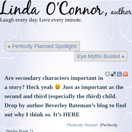
«
Perfectly Planned Spotlight!
Eye Myths Busted
»
Are secondary characters important in
a story? Heck yeah
Just as important as the
second and third (especially the third) child.
Drop by author Beverley Bateman’s blog to find
out why I think so. It’s
HERE
Perfectly Honest
(Perfectly
Series Book 1)