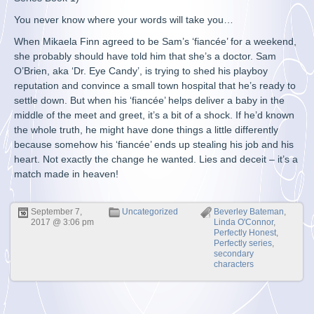
You never know where your words will take you…
When Mikaela Finn agreed to be Sam’s ‘fiancée’ for a weekend,
she probably should have told him that she’s a doctor. Sam
O’Brien, aka ‘Dr. Eye Candy’, is trying to shed his playboy
reputation and convince a small town hospital that he’s ready to
settle down. But when his ‘fiancée’ helps deliver a baby in the
middle of the meet and greet, it’s a bit of a shock. If he’d known
the whole truth, he might have done things a little differently
because somehow his ‘fiancée’ ends up stealing his job and his
heart. Not exactly the change he wanted. Lies and deceit – it’s a
match made in heaven!
September 7,
Uncategorized
Beverley Bateman
,
2017 @ 3:06 pm
Linda O'Connor
,
Perfectly Honest
,
Perfectly series
,
secondary
characters