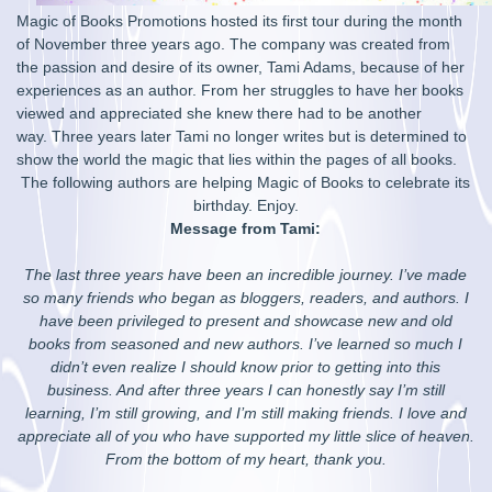
Magic of Books Promotions hosted its first tour during the month
of November three years ago. The company was created from
the passion and desire of its owner, Tami Adams, because of her
experiences as an author. From her struggles to have her books
viewed and appreciated she knew there had to be another
way. Three years later Tami no longer writes but is determined to
show the world the magic that lies within the pages of all books.
The following authors are helping Magic of Books to celebrate its
birthday. Enjoy.
Message from Tami:
The last three years have been an incredible journey. I’ve made
so many friends who began as bloggers, readers, and authors. I
have been privileged to present and showcase new and old
books from seasoned and new authors. I’ve learned so much I
didn’t even realize I should know prior to getting into this
business. And after three years I can honestly say I’m still
learning, I’m still growing, and I’m still making friends. I love and
appreciate all of you who have supported my little slice of heaven.
From the bottom of my heart, thank you.