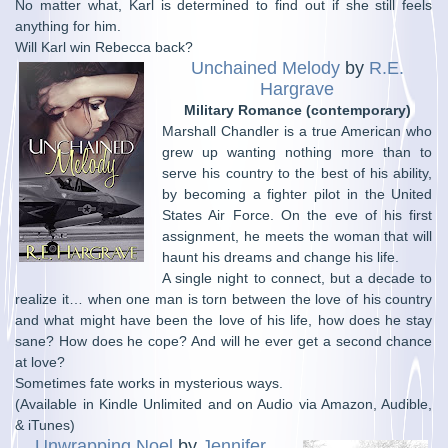
No matter what, Karl is determined to find out if she still feels
anything for him.
Will Karl win Rebecca back?
Unchained Melody
by
R.E.
Hargrave
Military Romance (contemporary)
Marshall Chandler is a true American who
grew up wanting nothing more than to
serve his country to the best of his ability,
by becoming a fighter pilot in the United
States Air Force. On the eve of his first
assignment, he meets the woman that will
haunt his dreams and change his life.
A single night to connect, but a decade to
realize it… when one man is torn between the love of his country
and what might have been the love of his life, how does he stay
sane? How does he cope? And will he ever get a second chance
at love?
Sometimes fate works in mysterious ways.
(Available in Kindle Unlimited and on Audio via Amazon, Audible,
& iTunes)
Unwrapping Noel
by
Jennifer