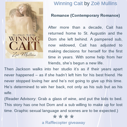
Winning Cait
by
Zoë Mullins
Romance (Contemporary Romance)
After more than a decade, Cait has
returned home to St. Augustin and the
Dom she left behind. A pampered sub,
now widowed, Cait has adjusted to
making decisions for herself for the first
time in years. With some help from her
friends, she’s begun a new life.
Then Jackson walks into her studio it’s as if their years apart
never happened – as if she hadn’t left him for his best friend. He
never stopped loving her and he’s not going to give up this time.
He’s determined to win her back, not only as his sub but as his
wife.
(Reader Advisory: Grab a glass of wine, and put the kids to bed.
This story has one hot Dom and a sub willing to make up for lost
time. Graphic sexual language and scenes are to be expected.)
✯ ✯ ✯ ✯
a Rafflecopter giveaway