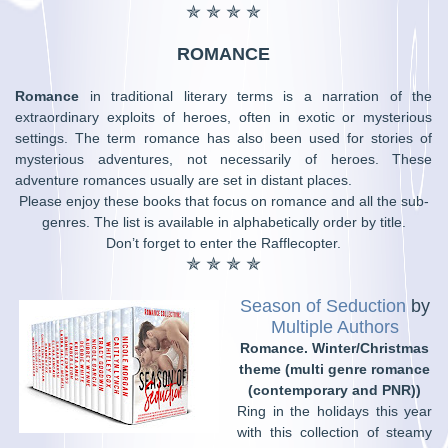
✯ ✯ ✯ ✯
ROMANCE
Romance
in traditional literary terms is a narration of the
extraordinary exploits of heroes, often in exotic or mysterious
settings. The term romance has also been used for stories of
mysterious adventures, not necessarily of heroes. These
adventure romances usually are set in distant places.
Please enjoy these books that focus on romance and all the sub-
genres. The list is available in alphabetically order by title.
Don’t forget to enter the Rafflecopter.
✯ ✯ ✯ ✯
Season of Seduction
by
Multiple Authors
Romance. Winter/Christmas
theme (multi genre romance
(contemporary and PNR))
Ring in the holidays this year
with this collection of steamy