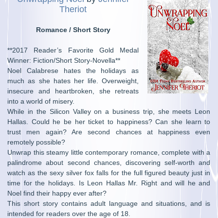
Theriot
Romance / Short Story
**2017 Reader’s Favorite Gold Medal
Winner: Fiction/Short Story-Novella**
Noel Calabrese hates the holidays as
much as she hates her life. Overweight,
insecure and heartbroken, she retreats
into a world of misery.
While in the Silicon Valley on a business trip, she meets Leon
Hallas. Could he be her ticket to happiness? Can she learn to
trust men again? Are second chances at happiness even
remotely possible?
Unwrap this steamy little contemporary romance, complete with a
palindrome about second chances, discovering self-worth and
watch as the sexy silver fox falls for the full figured beauty just in
time for the holidays. Is Leon Hallas Mr. Right and will he and
Noel find their happy ever after?
This short story contains adult language and situations, and is
intended for readers over the age of 18.