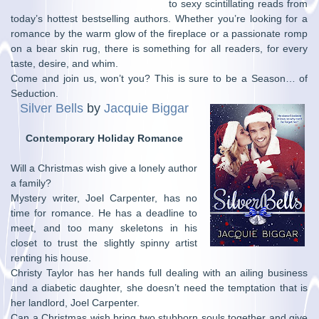
to sexy scintillating reads from
today’s hottest bestselling authors. Whether you’re looking for a
romance by the warm glow of the fireplace or a passionate romp
on a bear skin rug, there is something for all readers, for every
taste, desire, and whim.
Come and join us, won’t you? This is sure to be a Season… of
Seduction.
Silver Bells
by
Jacquie Biggar
Contemporary Holiday Romance
Will a Christmas wish give a lonely author
a family?
Mystery writer, Joel Carpenter, has no
time for romance. He has a deadline to
meet, and too many skeletons in his
closet to trust the slightly spinny artist
renting his house.
Christy Taylor has her hands full dealing with an ailing business
and a diabetic daughter, she doesn’t need the temptation that is
her landlord, Joel Carpenter.
Can a Christmas wish bring two stubborn souls together and give