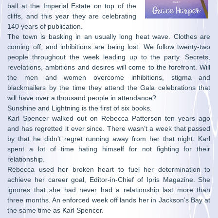
ball at the Imperial Estate on top of the
cliffs, and this year they are celebrating
140 years of publication.
The town is basking in an usually long heat wave. Clothes are
coming off, and inhibitions are being lost. We follow twenty-two
people throughout the week leading up to the party. Secrets,
revelations, ambitions and desires will come to the forefront. Will
the men and women overcome inhibitions, stigma and
blackmailers by the time they attend the Gala celebrations that
will have over a thousand people in attendance?
Sunshine and Lightning is the first of six books.
Karl Spencer walked out on Rebecca Patterson ten years ago
and has regretted it ever since. There wasn’t a week that passed
by that he didn’t regret running away from her that night. Karl
spent a lot of time hating himself for not fighting for their
relationship.
Rebecca used her broken heart to fuel her determination to
achieve her career goal, Editor-in-Chief of Ipris Magazine. She
ignores that she had never had a relationship last more than
three months. An enforced week off lands her in Jackson’s Bay at
the same time as Karl Spencer.