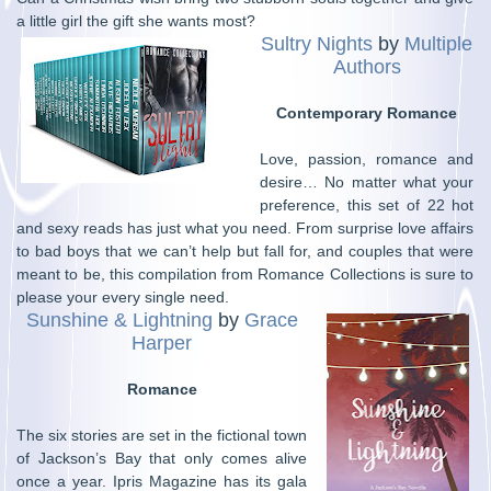
a little girl the gift she wants most?
Sultry Nights
by
Multiple
Authors
Contemporary Romance
Love, passion, romance and
desire… No matter what your
preference, this set of 22 hot
and sexy reads has just what you need. From surprise love affairs
to bad boys that we can’t help but fall for, and couples that were
meant to be, this compilation from Romance Collections is sure to
please your every single need.
Sunshine & Lightning
by
Grace
Harper
Romance
The six stories are set in the fictional town
of Jackson’s Bay that only comes alive
once a year. Ipris Magazine has its gala