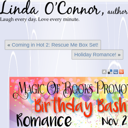
«
Coming in Hot 2: Rescue Me Box Set!
Holiday Romance!
»