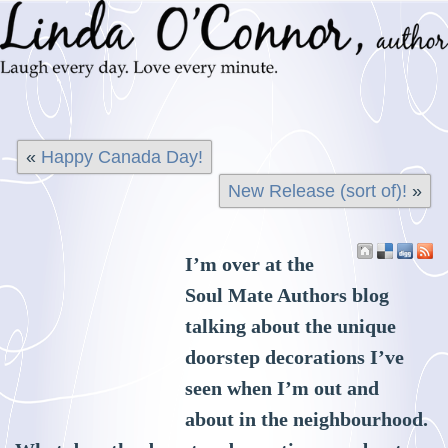
«
Happy Canada Day!
New Release (sort of)!
»
I’m over at the
Soul Mate Authors blog
talking about the unique
doorstep decorations I’ve
seen when I’m out and
about in the neighbourhood.