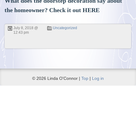
What does the doorstep decoration say about
the homeowner? Check it out
HERE
July 8, 2018 @
Uncategorized
12:43 pm
© 2026 Linda O'Connor |
Top
|
Log in