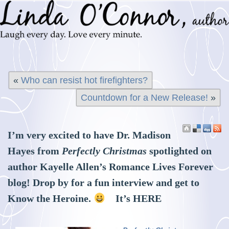
«
Who can resist hot firefighters?
Countdown for a New Release!
»
I’m very excited to have Dr. Madison
Hayes from
Perfectly Christmas
spotlighted on
author Kayelle Allen’s Romance Lives Forever
blog! Drop by for a fun interview and get to
Know the Heroine.
It’s
HERE