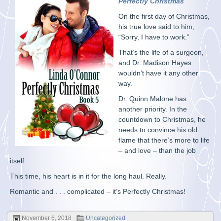
Perfectly Christmas
On the first day of Christmas,
his true love said to him,
“Sorry, I have to work.”
That’s the life of a surgeon,
and Dr. Madison Hayes
wouldn’t have it any other
way.
Dr. Quinn Malone has
another priority. In the
countdown to Christmas, he
needs to convince his old
flame that there’s more to life
– and love – than the job
itself.
This time, his heart is in it for the long haul. Really.
Romantic and . . . complicated – it’s Perfectly Christmas!
November 6, 2018
Uncategorized