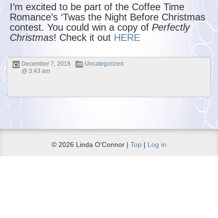
I’m excited to be part of the Coffee Time
Romance’s ‘Twas the Night Before Christmas
contest. You could win a copy of
Perfectly
Christmas
! Check it out
HERE
December 7, 2018
Uncategorized
@ 3:43 am
© 2026 Linda O'Connor |
Top
|
Log in