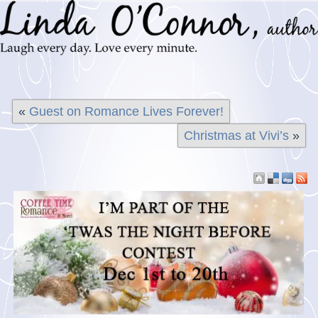
«
Guest on Romance Lives Forever!
Christmas at Vivi’s
»