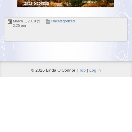
March 1, 2019 @
Uncategorized
2:25 pm
© 2026 Linda O'Connor |
Top
|
Log in