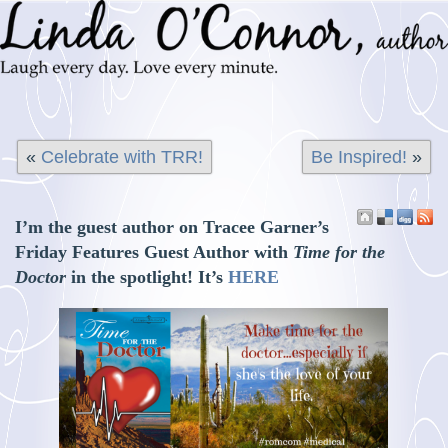
«
Celebrate with TRR!
Be Inspired!
»
I’m the guest author on Tracee Garner’s
Friday Features Guest Author with
Time for the
Doctor
in the spotlight! It’s
HERE