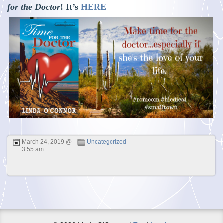
for the Doctor
! It’s
HERE
March 24, 2019 @
Uncategorized
3:55 am