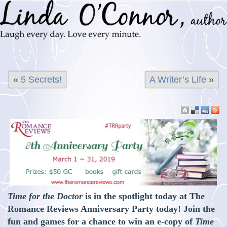
«
5 Secrets!
A Writer’s Life
»
Time for the Doctor
is in the spotlight today at The
Romance Reviews Anniversary Party today! Join the
fun and games for a chance to win an e-copy of
Time